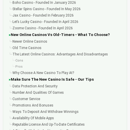
Boho Casino - Founded In January 2026
Stellar Spins Casino - Founded In May 2026
Jax Casino - Founded In February 2026
Let’s Lucky Casino - Founded In April 2026
Zoome Casino - Founded In April 2026
New Online Casinos Vs Old-Timers - What To Choose?
Newer Online Casinos
Old Time Casinos
The Latest Online Casinos: Advantages And Disadvantages
Cons
Pros
Why Choose A New Casino To Play At?
Make Sure The New Casino Is Safe - Our Tips
Data Protection And Security
Number And Qualities Of Games
Customer Service
Promotions And Bonuses
Ways To Deposit And Withdraw Winnings
Availability Of Mobile Apps
Reputable License And Up-To-Date Certificates