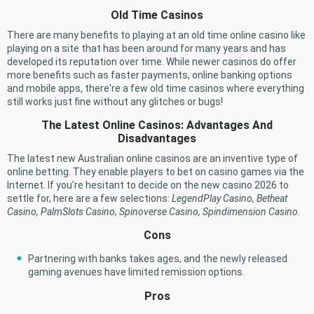
Old Time Casinos
There are many benefits to playing at an old time online casino like
playing on a site that has been around for many years and has
developed its reputation over time. While newer casinos do offer
more benefits such as faster payments, online banking options
and mobile apps, there're a few old time casinos where everything
still works just fine without any glitches or bugs!
The Latest Online Casinos: Advantages And
Disadvantages
The latest new Australian online casinos are an inventive type of
online betting. They enable players to bet on casino games via the
Internet. If you’re hesitant to decide on the new casino 2026 to
settle for, here are a few selections:
LegendPlay Casino,
Betheat
Casino,
PalmSlots Casino,
Spinoverse Casino,
Spindimension Casino.
Cons
Partnering with banks takes ages, and the newly released
gaming avenues have limited remission options.
Pros