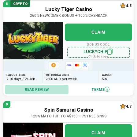
8
CRYPTO
4.5
Lucky Tiger Casino
260% NEWCOMER BONUS + 100% CASHBACK
CLAIM
BONUS CODE
LUCKYCHIP
Click to copy
PAYOUT TIME
WITHDRAW LIMIT
WAGER
7-10 days / 24-48h
2800 AUD per week
50х
READ REVIEW
TERMS
9
4.7
Spin Samurai Casino
125% MATCH UP TO A$150 + 75 FREE SPINS
CLAIM