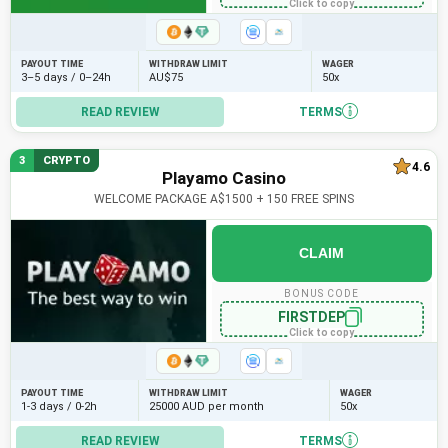
Click to copy
PAYOUT TIME
WITHDRAW LIMIT
WAGER
3–5 days / 0–24h
AU$75
50x
READ REVIEW
TERMS
3
CRYPTO
4.6
Playamo Casino
WELCOME PACKAGE A$1500 + 150 FREE SPINS
CLAIM
BONUS CODE
FIRSTDEP
Click to copy
PAYOUT TIME
WITHDRAW LIMIT
WAGER
1-3 days / 0-2h
25000 AUD per month
50х
READ REVIEW
TERMS