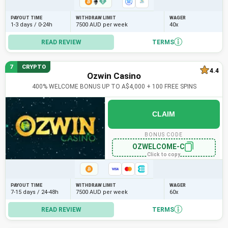
PAYOUT TIME
WITHDRAW LIMIT
WAGER
1-3 days / 0-24h
7500 AUD per week
40х
READ REVIEW
TERMS
7
CRYPTO
4.4
Ozwin Casino
400% WELCOME BONUS UP TO A$4,000 + 100 FREE SPINS
CLAIM
BONUS CODE
OZWELCOME-C
Click to copy
PAYOUT TIME
WITHDRAW LIMIT
WAGER
7-15 days / 24-48h
7500 AUD per week
60х
READ REVIEW
TERMS