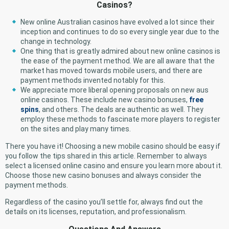
Casinos?
New online Australian casinos have evolved a lot since their
inception and continues to do so every single year due to the
change in technology.
One thing that is greatly admired about new online casinos is
the ease of the payment method. We are all aware that the
market has moved towards mobile users, and there are
payment methods invented notably for this.
We appreciate more liberal opening proposals on new aus
online casinos. These include new casino bonuses,
free
spins
, and others. The deals are authentic as well. They
employ these methods to fascinate more players to register
on the sites and play many times.
There you have it! Choosing a new mobile casino should be easy if
you follow the tips shared in this article. Remember to always
select a licensed online casino and ensure you learn more about it.
Choose those new casino bonuses and always consider the
payment methods.
Regardless of the casino you’ll settle for, always find out the
details on its licenses, reputation, and professionalism.