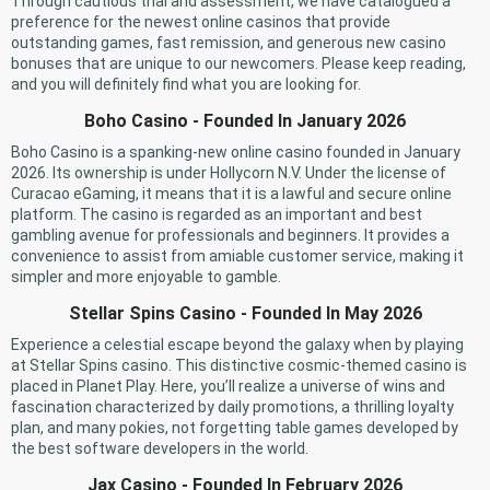
Through cautious trial and assessment, we have catalogued a
preference for the newest online casinos that provide
outstanding games, fast remission, and generous new casino
bonuses that are unique to our newcomers. Please keep reading,
and you will definitely find what you are looking for.
Boho Casino - Founded In January 2026
Boho Casino is a spanking-new online casino founded in January
2026. Its ownership is under Hollycorn N.V. Under the license of
Curacao eGaming, it means that it is a lawful and secure online
platform. The casino is regarded as an important and best
gambling avenue for professionals and beginners. It provides a
convenience to assist from amiable customer service, making it
simpler and more enjoyable to gamble.
Stellar Spins Casino - Founded In May 2026
Experience a celestial escape beyond the galaxy when by playing
at Stellar Spins casino. This distinctive cosmic-themed casino is
placed in Planet Play. Here, you’ll realize a universe of wins and
fascination characterized by daily promotions, a thrilling loyalty
plan, and many pokies, not forgetting table games developed by
the best software developers in the world.
Jax Casino - Founded In February 2026