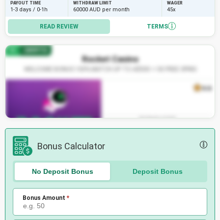
PAYOUT TIME
WITHDRAW LIMIT
WAGER
1-3 days / 0-1h
60000 AUD per month
45х
READ REVIEW
TERMS
11
CRYPTO
Rocket Casino
WELCOME BONUS 100% MATCH UP TO A$500 + 50 FREE SPINS
4.6
CLAIM
BONUS CODE
NOT NEEDED
Bonus Calculator
PAYOUT TIME
WITHDRAW LIMIT
WAGER
No Deposit Bonus
Deposit Bonus
3-5 days / 0-24h
8700 AUD per week
45х
READ REVIEW
TERMS
Bonus Amount
*