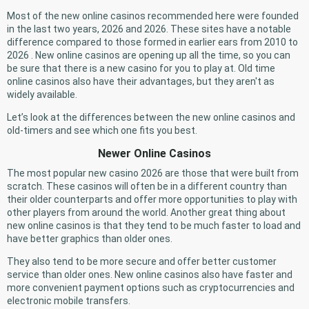
Most of the new online casinos recommended here were founded
in the last two years, 2026 and 2026. These sites have a notable
difference compared to those formed in earlier ears from 2010 to
2026 . New online casinos are opening up all the time, so you can
be sure that there is a new casino for you to play at. Old time
online casinos also have their advantages, but they aren't as
widely available.
Let’s look at the differences between the new online casinos and
old-timers and see which one fits you best.
Newer Online Casinos
The most popular new casino 2026 are those that were built from
scratch. These casinos will often be in a different country than
their older counterparts and offer more opportunities to play with
other players from around the world. Another great thing about
new online casinos is that they tend to be much faster to load and
have better graphics than older ones.
They also tend to be more secure and offer better customer
service than older ones. New online casinos also have faster and
more convenient payment options such as cryptocurrencies and
electronic mobile transfers.