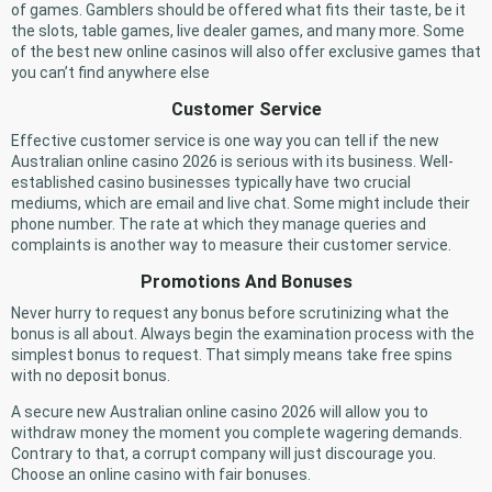
of games. Gamblers should be offered what fits their taste, be it
the slots, table games, live dealer games, and many more. Some
of the best new online casinos will also offer exclusive games that
you can’t find anywhere else
Customer Service
Effective customer service is one way you can tell if the new
Australian online casino 2026 is serious with its business. Well-
established casino businesses typically have two crucial
mediums, which are email and live chat. Some might include their
phone number. The rate at which they manage queries and
complaints is another way to measure their customer service.
Promotions And Bonuses
Never hurry to request any bonus before scrutinizing what the
bonus is all about. Always begin the examination process with the
simplest bonus to request. That simply means take free spins
with no deposit bonus.
A secure new Australian online casino 2026 will allow you to
withdraw money the moment you complete wagering demands.
Contrary to that, a corrupt company will just discourage you.
Choose an online casino with fair bonuses.