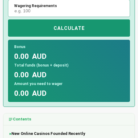
Wagering Requirements
Show more (130)
CALCULATE
Bonus
0.00
AUD
Total funds (bonus + deposit)
0.00
AUD
Amount you need to wager
0.00
AUD
Contents
New Online Casinos Founded Recently