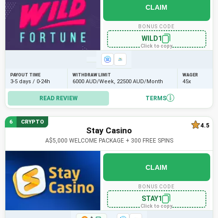
CLAIM
BONUS CODE
WILD1
Click to copy
PAYOUT TIME
WITHDRAW LIMIT
WAGER
3-5 days / 0-24h
6000 AUD/Week, 22500 AUD/Month
45х
READ REVIEW
TERMS
6
CRYPTO
4.5
Stay Casino
A$5,000 WELCOME PACKAGE + 300 FREE SPINS
CLAIM
BONUS CODE
STAY1
Click to copy