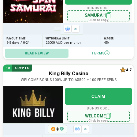
BONUS CODE
SAMURAI1
Click to copy
PAYOUT TIME
WITHDRAW LIMIT
WAGER
3-5 days / 0-24h
22000 AUD per month
45х
READ REVIEW
TERMS
10
CRYPTO
4.7
King Billy Casino
WELCOME BONUS 100% UP TO A$500 + 100 FREE SPINS
CLAIM
BONUS CODE
WELCOME
Click to copy