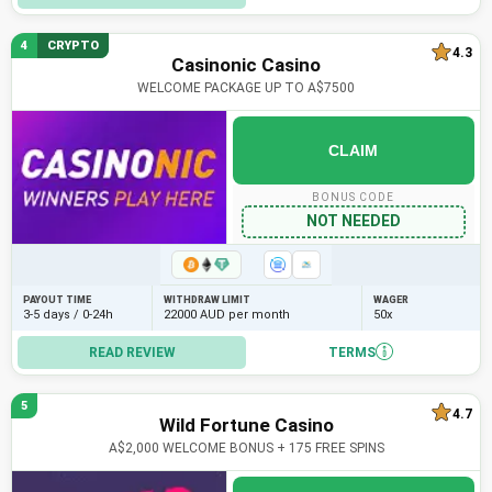
4
CRYPTO
4.3
Casinonic Casino
WELCOME PACKAGE UP TO A$7500
CLAIM
BONUS CODE
NOT NEEDED
PAYOUT TIME
WITHDRAW LIMIT
WAGER
3-5 days / 0-24h
22000 AUD per month
50х
READ REVIEW
TERMS
5
4.7
Wild Fortune Casino
A$2,000 WELCOME BONUS + 175 FREE SPINS