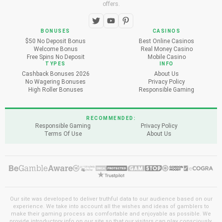
offers.
BONUSES
CASINOS
$50 No Deposit Bonus
Best Online Casinos
Welcome Bonus
Real Money Casino
Free Spins No Deposit
Mobile Casino
TYPES
INFO
Cashback Bonuses 2026
About Us
No Wagering Bonuses
Privacy Policy
High Roller Bonuses
Responsible Gaming
RECOMMENDED:
Responsible Gaming
Privacy Policy
Terms Of Use
About Us
Our site was developed to deliver truthful data to our audience based on our
experience. We take into account all the wishes and ideas of gamblers to
make their gaming process as comfortable and enjoyable as possible. We
provide introductory info on our site so that our visitors can play consciously.