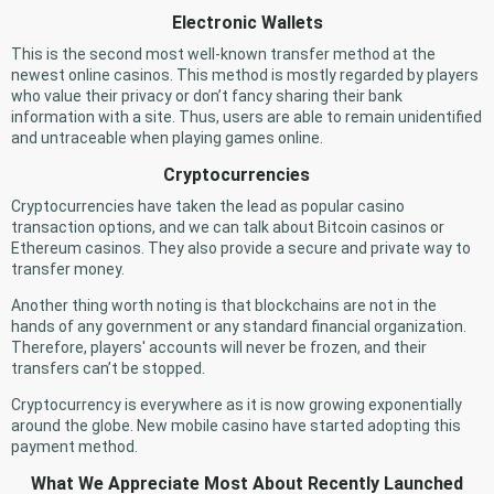
Electronic Wallets
This is the second most well-known transfer method at the
newest online casinos. This method is mostly regarded by players
who value their privacy or don’t fancy sharing their bank
information with a site. Thus, users are able to remain unidentified
and untraceable when playing games online.
Cryptocurrencies
Cryptocurrencies have taken the lead as popular casino
transaction options, and we can talk about Bitcoin casinos or
Ethereum casinos. They also provide a secure and private way to
transfer money.
Another thing worth noting is that blockchains are not in the
hands of any government or any standard financial organization.
Therefore, players' accounts will never be frozen, and their
transfers can’t be stopped.
Cryptocurrency is everywhere as it is now growing exponentially
around the globe. New mobile casino have started adopting this
payment method.
What We Appreciate Most About Recently Launched