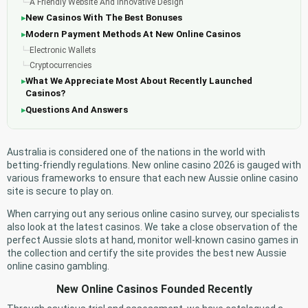
A Friendly Website And Innovative Design
New Casinos With The Best Bonuses
Modern Payment Methods At New Online Casinos
Electronic Wallets
Cryptocurrencies
What We Appreciate Most About Recently Launched
Casinos?
Questions And Answers
Australia is considered one of the nations in the world with
betting-friendly regulations. New online casino 2026 is gauged with
various frameworks to ensure that each new Aussie online casino
site is secure to play on.
When carrying out any serious online casino survey, our specialists
also look at the latest casinos. We take a close observation of the
perfect Aussie slots at hand, monitor well-known casino games in
the collection and certify the site provides the best new Aussie
online casino gambling.
New Online Casinos Founded Recently