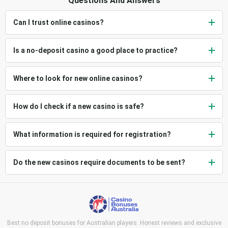
Questions And Answers
Can I trust online casinos?
Is a no-deposit casino a good place to practice?
Where to look for new online casinos?
How do I check if a new casino is safe?
What information is required for registration?
Do the new casinos require documents to be sent?
Best no deposit bonuses for Australian players. Honest reviews and exclusive