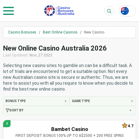
EN
Casino Bonuses
/
Best Online Casinos
/
New Casino
New Online Casino Australia 2026
Last Updated:
Nov, 27 2023
Selecting new casino sites to gamble on can be a difficult task. A
lot of trials are encountered to get a suitable option. Not every
new Australian casino site is secure or authentic. Thus, we are
here to assist you with all you require to know when you decide to
find the best new online casino.
BONUS TYPE
GAME TYPE
▼
▼
SORT BY
▼
1
4.7
Bambet Casino
FIRST DEPOSIT BONUS 100% UP TO A$2500 + 200 FREE SPINS