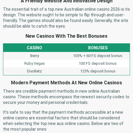
A Friendly Website And Innovative Design
The essential trait of a top new Australian online casino 2026 is its
design. The website ought to be simple to flip through and user-
friendly. The games should also be found easily. Generally, the site
should be able to catch the eyes.
New Casinos With The Best Bonuses
CASINO
BONUSES
Berry
105% + 60 FS deposit bonus
Ruby Vegas
100 FS deposit bonus
DuoBetz
125% deposit bonus
Modern Payment Methods At New Online Casinos
There are credible payment methods in new online Australian
casino. These methods encompass the newest security codes to
secure your money and personal credentials.
It’s safe to say that the payment methods accessible at a new
online casino are essential factors that should be considered
when selecting the top new aus online casino. Below are two of
the most popular ones: