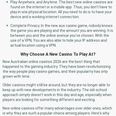
Play Anywhere, and Anytime. The best new online casinos are
found on the internet or a mobile app. Thus, you don’t have to
play in one physical location. All you need to do is to have your
device and a working internet connection.
Complete Privacy. In the new aus casino game, nobody knows
the game you are playing and the amount you are winning. It is
between you and the online avenue you’ve chosen. With the
use of a VPN, You are also able to hide your IP address and
actual location using a VPN.
Why Choose A New Casino To Play At?
New Australian online casinos 2026 are the best thing that
happened to the gaming industry. They have been revolutionizing
the way people play casino games, and their popularity has only
grown with time.
Older casinos might still be around, but they are no longer able to
keep up with new developments in the industry. The old-school
approach simply doesn't work in this day and age, especially when
players are looking for something different and exciting.
New online casinos offer many advantages over older ones, which
is why they are such a popular choice among players. Here's why