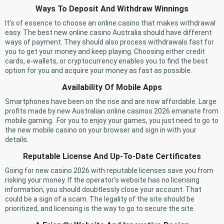
Ways To Deposit And Withdraw Winnings
It’s of essence to choose an online casino that makes withdrawal
easy. The best new online casino Australia should have different
ways of payment. They should also process withdrawals fast for
you to get your money and keep playing. Choosing either credit
cards, e-wallets, or cryptocurrency enables you to find the best
option for you and acquire your money as fast as possible.
Availability Of Mobile Apps
Smartphones have been on the rise and are now affordable. Large
profits made by new Australian online casinos 2026 emanate from
mobile gaming. For you to enjoy your games, you just need to go to
the new mobile casino on your browser and sign in with your
details.
Reputable License And Up-To-Date Certificates
Going for new casino 2026 with reputable licenses save you from
risking your money. If the operator’s website has no licensing
information, you should doubtlessly close your account. That
could be a sign of a scam. The legality of the site should be
prioritized, and licensing is the way to go to secure the site.