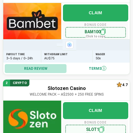
CLAIM
BONUS CODE
BAM100
Click to copy
PAYOUT TIME
WITHDRAW LIMIT
WAGER
3–5 days / 0–24h
AU$75
50х
READ REVIEW
TERMS
2
CRYPTO
4.7
Slotozen Casino
WELCOME PACK — A$2500 + 250 FREE SPINS
CLAIM
BONUS CODE
SLOT1