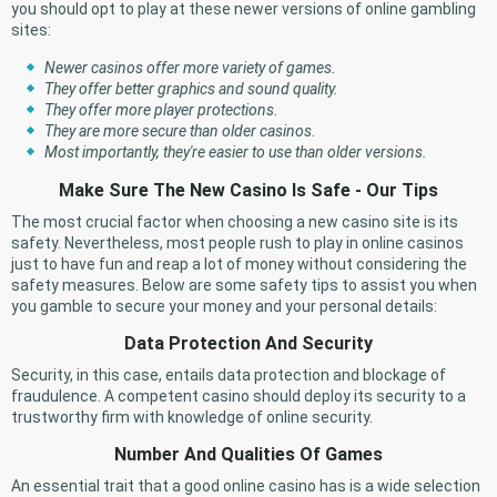
you should opt to play at these newer versions of online gambling
sites:
Newer casinos offer more variety of games.
They offer better graphics and sound quality.
They offer more player protections.
They are more secure than older casinos.
Most importantly, they're easier to use than older versions.
Make Sure The New Casino Is Safe - Our Tips
The most crucial factor when choosing a new casino site is its
safety. Nevertheless, most people rush to play in online casinos
just to have fun and reap a lot of money without considering the
safety measures. Below are some safety tips to assist you when
you gamble to secure your money and your personal details:
Data Protection And Security
Security, in this case, entails data protection and blockage of
fraudulence. A competent casino should deploy its security to a
trustworthy firm with knowledge of online security.
Number And Qualities Of Games
An essential trait that a good online casino has is a wide selection