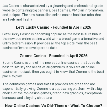
Jax Casino is characterized by a gleaming and professional-grade
website containing big banners, best games, VIP plan information,
and jackpot. The new Australian online casino has blue tabs that
are lively and flashy.
Let’s Lucky Casino - Founded In April 2026
Let’s Lucky Casino is becoming popular as the best leisure hub in
the new aus online casino world with a broad game alternative and
unlimited remission. It provides all the top slots from the best
casino software developers to date.
Zoome Casino - Founded In April 2026
Zoome Casino is one of the newest online casinos that does its
best to satisfy the needs of all gamblers. If you are an online
casino enthusiast, then you ought to know that Zoome is the best
place to play.
The countless games and slots it provides are great and are
exponentially growing. Zoome is a captivating platform with a big
choice of the top casino games, brand-new graphics, exceptional
bonuses, and a loyalty structure.
New Online Casinos Vs Old-Timers - What To Choose?