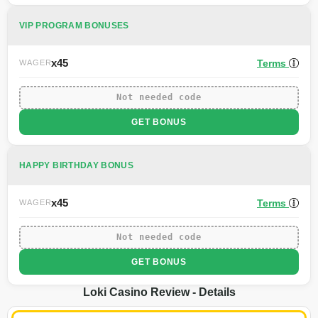
VIP PROGRAM BONUSES
x45
Terms
WAGER
Not needed code
GET BONUS
HAPPY BIRTHDAY BONUS
x45
Terms
WAGER
Not needed code
GET BONUS
Loki Casino Review - Details