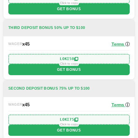
Click to copy
GET BONUS
THIRD DEPOSIT BONUS 50% UP TO $100
x45
Terms
WAGER
LOKI50
Click to copy
GET BONUS
SECOND DEPOSIT BONUS 75% UP TO $100
x45
Terms
WAGER
LOKI75
Click to copy
GET BONUS