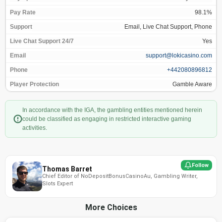
Pay Rate
98.1%
Support
Email, Live Chat Support, Phone
Live Chat Support 24/7
Yes
Email
support@lokicasino.com
Phone
+442080896812
Player Protection
Gamble Aware
In accordance with the IGA, the gambling entities mentioned herein
could be classified as engaging in restricted interactive gaming
activities.
Follow
Thomas Barret
Chief Editor of NoDepositBonusCasinoAu, Gambling Writer,
Slots Expert
More Choices