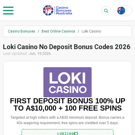
EN
Casino Bonuses
/
Best Online Casinos
/
Loki Casino
Loki Casino No Deposit Bonus Codes 2026
Last Updated:
Jun, 19 2026
FIRST DEPOSIT BONUS 100% UP
TO A$10,000 + 100 FREE SPINS
Targeted at high rollers with a A$30 minimum deposit. Bonus carries a
40x wagering requirement; free spins are credited over 5 days.
LOKI100