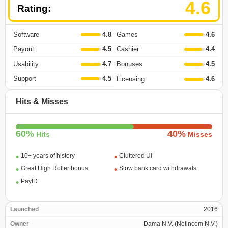
4.6
Rating:
Software
4.8
Games
4.6
Payout
4.5
Cashier
4.4
Usability
4.7
Bonuses
4.5
Support
4.5
Licensing
4.6
Hits & Misses
60%
40%
Hits
Misses
10+ years of history
Cluttered UI
Great High Roller bonus
Slow bank card withdrawals
PayID
Launched
2016
Owner
Dama N.V. (Netincom N.V.)