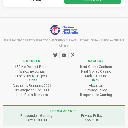
Best no deposit bonuses for Australian players. Honest reviews and exclusive
offers.
BONUSES
CASINOS
$50 No Deposit Bonus
Best Online Casinos
Welcome Bonus
Real Money Casino
Free Spins No Deposit
Mobile Casino
TYPES
INFO
Cashback Bonuses 2026
About Us
No Wagering Bonuses
Privacy Policy
High Roller Bonuses
Responsible Gaming
RECOMMENDED:
Responsible Gaming
Privacy Policy
Terms Of Use
About Us