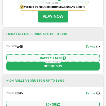
Click to copy
Verified by NoDepositBonusCasinoAu Expert
PLAY NOW
FRIDAY RELOAD BONUS 50% UP TO $300
x45
Terms
WAGER
HAPPYWEEKEND
Click to copy
GET BONUS
HIGH ROLLER BONUS 50% UP TO $1000
x45
Terms
WAGER
LOKIHR