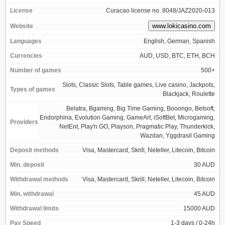
License
Curacao license no. 8048/JAZ2020-013
www.lokicasino.com
Website
Languages
English, German, Spanish
Currencies
AUD, USD, BTC, ETH, BCH
Number of games
500+
Slots, Classic Slots, Table games, Live casino, Jackpots,
Types of games
Blackjack, Roulette
Belatra, Bgaming, Big Time Gaming, Booongo, Betsoft,
Endorphina, Evolution Gaming, GameArt, iSoftBet, Microgaming,
Providers
NetEnt, Play'n GO, Playson, Pragmatic Play, Thunderkick,
Wazdan, Yggdrasil Gaming
Deposit methods
Visa, Mastercard, Skrill, Neteller, Litecoin, Bitcoin
Min. deposit
30 AUD
Withdrawal methods
Visa, Mastercard, Skrill, Neteller, Litecoin, Bitcoin
Min. withdrawal
45 AUD
Withdrawal limits
15000 AUD
Pay Speed
1-3 days / 0-24h