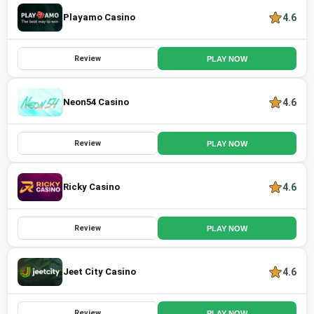
Playamo Casino
4.6
Review
PLAY NOW
Neon54 Casino
4.6
Review
PLAY NOW
Ricky Casino
4.6
Review
PLAY NOW
Jeet City Casino
4.6
Review
PLAY NOW