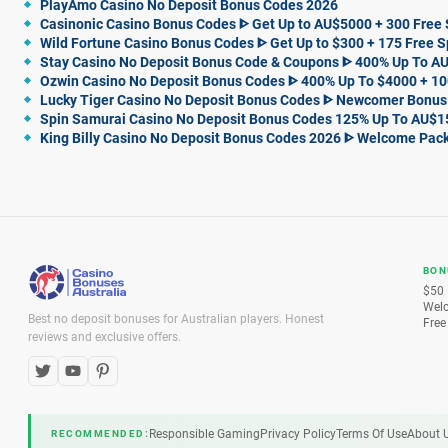
PlayAmo Casino No Deposit Bonus Codes 2026
Casinonic Casino Bonus Codes ᐈ Get Up to AU$5000 + 300 Free 
Wild Fortune Casino Bonus Codes ᐈ Get Up to $300 + 175 Free S
Stay Casino No Deposit Bonus Code & Coupons ᐈ 400% Up To AU 
Ozwin Casino No Deposit Bonus Codes ᐈ 400% Up To $4000 + 10
Lucky Tiger Casino No Deposit Bonus Codes ᐈ Newcomer Bonus
Spin Samurai Casino No Deposit Bonus Codes 125% Up To AU$1
King Billy Casino No Deposit Bonus Codes 2026 ᐈ Welcome Pac
BON
$50 
Wel
Best no deposit bonuses for Australian players. Honest
Free
reviews and exclusive offers.
Responsible Gaming
Privacy Policy
Terms Of Use
About 
RECOMMENDED: