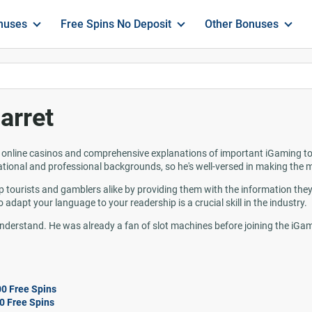
nuses
Free Spins No Deposit
Other Bonuses
arret
online casinos and comprehensive explanations of important iGaming top
tional and professional backgrounds, so he's well-versed in making the 
 help tourists and gamblers alike by providing them with the information t
o adapt your language to your readership is a crucial skill in the industry.
nderstand. He was already a fan of slot machines before joining the iGam
0 Free Spins
0 Free Spins