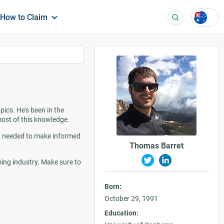
How to Claim
EN
ics. He's been in the
most of this knowledge.
hey needed to make informed
Thomas Barret
ing industry. Make sure to
Born:
October 29, 1991
Education: