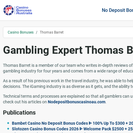
No Deposit Bo
Casino Bonuses
/
Thomas Barret
Gambling Expert Thomas B
Thomas Barret is a member of our team who writes in-depth reviews of 
gambling industry for four years and comes from a wide range of educa
As a result of his previous work in the travel industry, he was able to
decisions. The iGaming industry is as diverse as it gets, and the ability t
Technical terms and processes are explained so that all gamblers can u
check out his articles on
Nodepositbonuscasinoau.com
.
Publications
Bambet Casino No Deposit Bonus Codes ᐈ 100% Up To $300 + 20
Slotozen Casino Bonus Codes 2026 ᐈ Welcome Pack $2500 + 25