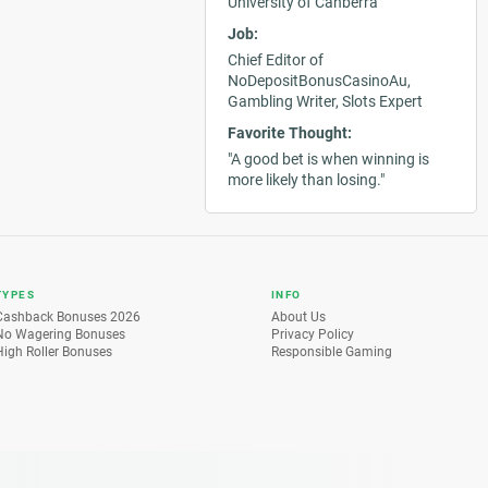
University of Canberra
Job:
Chief Editor of
NoDepositBonusCasinoAu,
Gambling Writer, Slots Expert
Favorite Thought:
"A good bet is when winning is
more likely than losing."
TYPES
INFO
Cashback Bonuses 2026
About Us
No Wagering Bonuses
Privacy Policy
High Roller Bonuses
Responsible Gaming