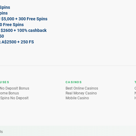
Spins
pins
$5,000 + 300 Free Spins
0 Free Spins
 $2600 + 100% cashback
50
k A$2500 + 250 FS
USES
CASINOS
No Deposit Bonus
Best Online Casinos
come Bonus
Real Money Casino
 Spins No Deposit
Mobile Casino
Us