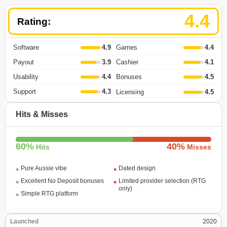
4.4
Rating:
Software
4.9
Games
4.4
Payout
3.9
Cashier
4.1
Usability
4.4
Bonuses
4.5
Support
4.3
Licensing
4.5
Hits & Misses
60%
40%
Hits
Misses
Pure Aussie vibe
Dated design
Excellent No Deposit bonuses
Limited provider selection (RTG
only)
Simple RTG platform
Launched
2020