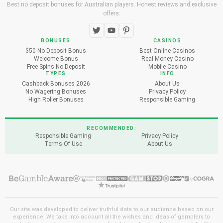
Best no deposit bonuses for Australian players. Honest reviews and exclusive
offers.
BONUSES
CASINOS
$50 No Deposit Bonus
Best Online Casinos
Welcome Bonus
Real Money Casino
Free Spins No Deposit
Mobile Casino
TYPES
INFO
Cashback Bonuses 2026
About Us
No Wagering Bonuses
Privacy Policy
High Roller Bonuses
Responsible Gaming
RECOMMENDED:
Responsible Gaming
Privacy Policy
Terms Of Use
About Us
Our site was developed to deliver truthful data to our audience based on our
experience. We take into account all the wishes and ideas of gamblers to