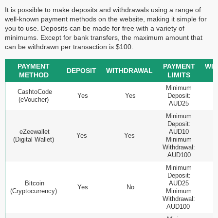
It is possible to make deposits and withdrawals using a range of
well-known payment methods on the website, making it simple for
you to use. Deposits can be made for free with a variety of
minimums. Except for bank transfers, the maximum amount that
can be withdrawn per transaction is $100.
PAYMENT
PAYMENT
WI
DEPOSIT
WITHDRAWAL
METHOD
LIMITS
Minimum
CashtoCode
Yes
Yes
Deposit:
(eVoucher)
AUD25
Minimum
Deposit:
eZeewallet
AUD10
Yes
Yes
(Digital Wallet)
Minimum
Withdrawal:
AUD100
Minimum
Deposit:
Bitcoin
AUD25
Yes
No
(Cryptocurrency)
Minimum
Withdrawal:
AUD100