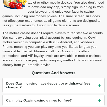
tablet or other mobile devices. You also don’t need
to download any app, simply sign up or log in from
your browser and enjoy your favorite casino
games, including real money pokies. The small screen size does
not affect your experience, as all game elements are designed to
realign themselves to fit your mobile device screen.
The mobile casino doesn’t require players to register two accounts.
You can play using your initial account by just logging in. Ozwin
mobile version is compatible with iOS, Android, and Windows
Phone, meaning you can play any time you like as long as you
have stable internet. Moreover, all the Ozwin bonus offers,
promotions, and VIP loyalty levels are available in mobile casinos.
You can also make payments using any method into your account
directly from your mobile device.
Questions And Answers
Does Ozwin сasino have deposit or withdrawal fees
charged?
Can I play Ozwin сasino games for free?