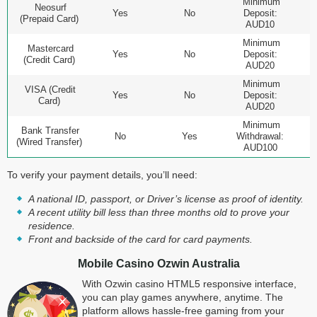
Minimum
Neosurf
Yes
No
Deposit:
(Prepaid Card)
AUD10
Minimum
Mastercard
Yes
No
Deposit:
(Credit Card)
AUD20
Minimum
VISA (Credit
Yes
No
Deposit:
Card)
AUD20
Minimum
Bank Transfer
No
Yes
Withdrawal:
(Wired Transfer)
AUD100
To verify your payment details, you’ll need:
A national ID, passport, or Driver’s license as proof of identity.
A recent utility bill less than three months old to prove your
residence.
Front and backside of the card for card payments.
Mobile Casino Ozwin Australia
With Ozwin casino HTML5 responsive interface,
you can play games anywhere, anytime. The
platform allows hassle-free gaming from your