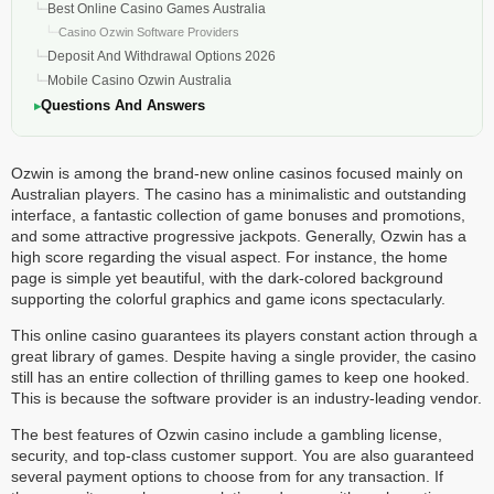
Best Online Casino Games Australia
Casino Ozwin Software Providers
Deposit And Withdrawal Options 2026
Mobile Casino Ozwin Australia
Questions And Answers
Ozwin is among the brand-new online casinos focused mainly on
Australian players. The casino has a minimalistic and outstanding
interface, a fantastic collection of game bonuses and promotions,
and some attractive progressive jackpots. Generally, Ozwin has a
high score regarding the visual aspect. For instance, the home
page is simple yet beautiful, with the dark-colored background
supporting the colorful graphics and game icons spectacularly.
This online casino guarantees its players constant action through a
great library of games. Despite having a single provider, the casino
still has an entire collection of thrilling games to keep one hooked.
This is because the software provider is an industry-leading vendor.
The best features of Ozwin casino include a gambling license,
security, and top-class customer support. You are also guaranteed
several payment options to choose from for any transaction. If