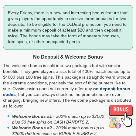
Every Friday, there is a new and interesting bonus feature that
gives players the opportunity to receive three bonuses for two
deposits. To be eligible for the OzDeal promotion, you need to
make a minimum deposit of at least $20 and then deposit it
twice. The bonds may take the form of monetary bonuses,
free spins, or other unexpected perks.
No Deposit & Welcome Bonus
The welcome bonus is split into two packages but with similar
benefits. They give players a sick total of 400% match bonus up to
$4000 plus 100 free spins. This package is straightforward without
the extreme conditions, precisely the sort of thing punters like to
see. Ozwin casino does not currently offer any
no deposit bonus
codes
, but you can always check as the promotions are ever-
changing, bringing new offers. The welcome package is distributed
as follows:
Welcome Bonus #1
- 200% match up to $2000
plus 50 free spins on CASH BANDITS 2.
Welcome Bonus #2
- 200% match bonus up to
$2000+50 free spins on BUBBLE BUBBLE 2.