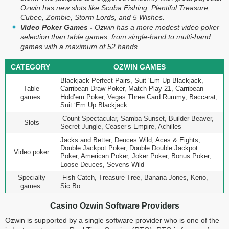
Ozwin has new slots like Scuba Fishing, Plentiful Treasure,
Cubee, Zombie, Storm Lords, and 5 Wishes.
Video Poker Games -
Ozwin has a more modest video poker
selection than table games, from single-hand to multi-hand
games with a maximum of 52 hands.
CATEGORY
OZWIN GAMES
Blackjack Perfect Pairs, Suit ‘Em Up Blackjack,
Table
Carribean Draw Poker, Match Play 21, Carribean
games
Hold’em Poker, Vegas Three Card Rummy, Baccarat,
Suit ‘Em Up Blackjack
Count Spectacular, Samba Sunset, Builder Beaver,
Slots
Secret Jungle, Ceaser’s Empire, Achilles
Jacks and Better, Deuces Wild, Aces & Eights,
Double Jackpot Poker, Double Double Jackpot
Video poker
Poker, American Poker, Joker Poker, Bonus Poker,
Loose Deuces, Sevens Wild
Specialty
Fish Catch, Treasure Tree, Banana Jones, Keno,
games
Sic Bo
Casino Ozwin Software Providers
Ozwin is supported by a single software provider who is one of the