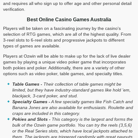
and requires all who sign up to offer age and other personal detail
verification.
Best Online Casino Games Australia
Players will be taken on a fascinating journey by the casino's
selection of RTG games, which are all of the highest quality. From
3-reel slots to 6-reel slots and progressive jackpots to different
types of games are available.
Players at Ozwin will be able to make up for the lack of live dealer
games by playing a unique video poker game that incorporates
both pokies and poker. Additionally, there are a variety of other
options such as video poker, table games, and specialty titles.
Table Games -
Their collection of table games might be
limited, but they have industry-standard games like hold 'em,
blackjack, 3-card poker, and stud.
Specialty Games -
A few specialty games like Fish Catch and
Banana Jones are also available for enthusiasts. Roulette and
craps are included in this category.
Pokies and Slots -
This category is the largest and forms the
bulk of the Ozwin game portfolio. You can try the reels (3,5,6)
or the Real Series slots, which have local jackpots attached to
them. The jackpots are triggered randomly with great payouts.