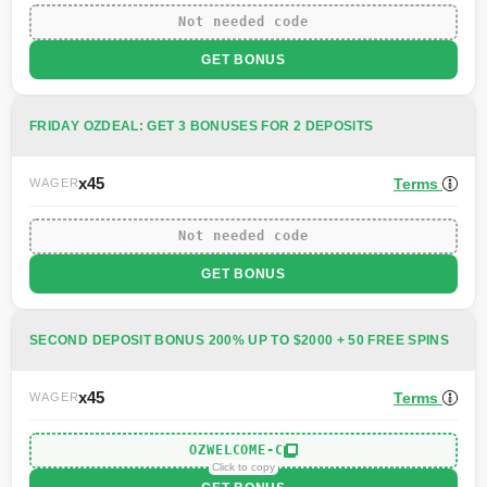
Not needed code
GET BONUS
FRIDAY OZDEAL: GET 3 BONUSES FOR 2 DEPOSITS
x45
Terms
WAGER
Not needed code
GET BONUS
SECOND DEPOSIT BONUS 200% UP TO $2000 + 50 FREE SPINS
x45
Terms
WAGER
OZWELCOME-C
Click to copy