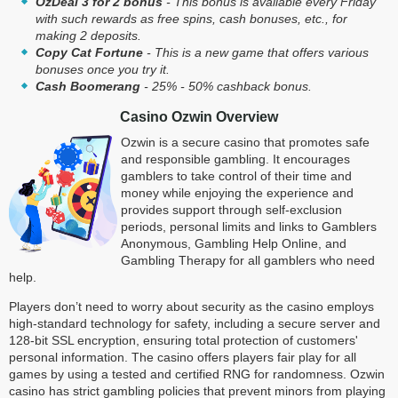
OzDeal 3 for 2 bonus
- This bonus is available every Friday
with such rewards as free spins, cash bonuses, etc., for
making 2 deposits.
Copy Cat Fortune
- This is a new game that offers various
bonuses once you try it.
Cash Boomerang
- 25% - 50% cashback bonus.
Casino Ozwin Overview
Ozwin is a secure casino that promotes safe
and responsible gambling. It encourages
gamblers to take control of their time and
money while enjoying the experience and
provides support through self-exclusion
periods, personal limits and links to Gamblers
Anonymous, Gambling Help Online, and
Gambling Therapy for all gamblers who need
help.
Players don’t need to worry about security as the casino employs
high-standard technology for safety, including a secure server and
128-bit SSL encryption, ensuring total protection of customers'
personal information. The casino offers players fair play for all
games by using a tested and certified RNG for randomness. Ozwin
casino has strict gambling policies that prevent minors from playing