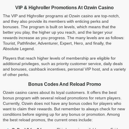
VIP & Highroller Promotions At Ozwin Casino
The VIP and Highroller programs at Ozwin casino are top-notch,
and they also provide its members with enticing perks and
bonuses. The program is built on levels, which means that the
better you play, the higher up you reach, and the larger your
rewards increase as you progress. The many levels are as follows:
Tourist, Pathfinder, Adventurer, Expert, Hero, and finally, the
Absolute Legend.
Players that reach higher levels of membership are eligible for
additional privileges, such as priority customer service, daily deals
and bonuses, cashback incentives, personal VIP host, and a variety
of other perks.
Bonus Codes And Reload Promo
Ozwin casino cares about its loyal customers. It offers the best
bonus program with several reload promotions for return players.
Currently, Ozwin does not have any bonus codes for players who
want to claim their rewards. But remember to always check for new
conditions before signing up for any bonus or promotion. Among
the best reload promos, the current ones include: