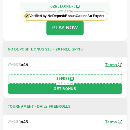
OZWELCOME-C
Click to copy
Verified by NoDepositBonusCasinoAu Expert
PLAY NOW
NO DEPOSIT BONUS $10 + 20 FREE SPINS
x45
Terms
WAGER
10FREE
Click to copy
GET BONUS
TOURNAMENT - DAILY FREEROLLS
x45
Terms
WAGER