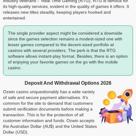
industry veterans - Real Time Gaming (RTG). RTG is famous for
its high-quality services, evident in the quality of games it offers. It
releases new titles steadily, keeping players hooked and
entertained.
The single provider aspect might be considered a downside
since the games selection remains a modest-sized one with
lesser games compared to the decent-sized portfolio at
casinos with several providers. The perk is that the RTG
software allows instant-play format. Besides, there is an option
of enjoying your favorite games on the go with the mobile
casino.
Deposit And Withdrawal Options 2026
Ozwin casino unquestionably has a wide variety
of safe and secure payment alternatives. It's
common for the site to demand that customers
submit verification documents before making a
transaction. This is for the protection of all
customer information and funds. Ozwin accepts
the Australian Dollar (AU$) and the United States
Dollar (USD).