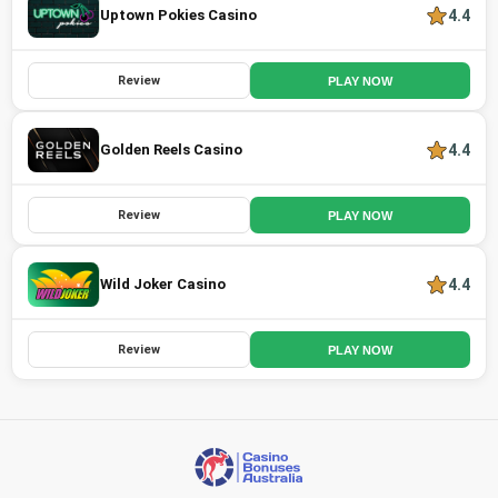
Uptown Pokies Casino
4.4
Review
PLAY NOW
Golden Reels Casino
4.4
Review
PLAY NOW
Wild Joker Casino
4.4
Review
PLAY NOW