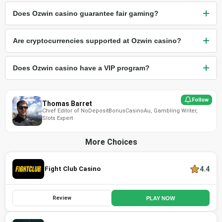
Does Ozwin сasino guarantee fair gaming?
Are cryptocurrencies supported at Ozwin сasino?
Does Ozwin сasino have a VIP program?
Follow
Thomas Barret
Chief Editor of NoDepositBonusCasinoAu, Gambling Writer,
Slots Expert
More Choices
Fight Club Casino
4.4
Review
PLAY NOW