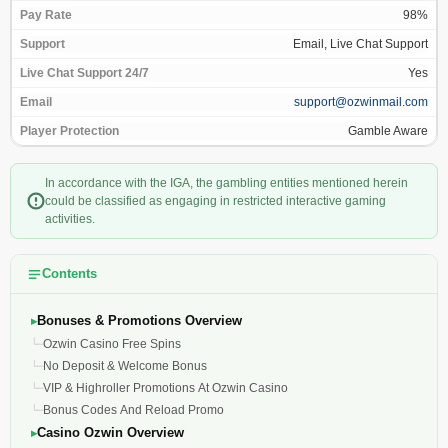
Pay Rate
98%
Support
Email, Live Chat Support
Live Chat Support 24/7
Yes
Email
support@ozwinmail.com
Player Protection
Gamble Aware
In accordance with the IGA, the gambling entities mentioned herein
could be classified as engaging in restricted interactive gaming
activities.
Contents
Bonuses & Promotions Overview
Ozwin Casino Free Spins
No Deposit & Welcome Bonus
VIP & Highroller Promotions At Ozwin Casino
Bonus Codes And Reload Promo
Casino Ozwin Overview