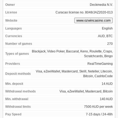
Owner
Deckmedia N.V.
License
Curacao license no. 8048/JAZ2020-013
www.ozwincasino.com
Website
Languages
English
Currencies
AUD, BTC
Number of games
270
Blackjack, Video Poker, Baccarat, Keno, Roulette, Craps,
Types of games
Scratchcards, Bingo
Providers
RealTimeGaming
Visa, eZeeWallet, Mastercard, Skrill, Neteller, Litecoin,
Deposit methods
Bitcoin, CashtoCode
Min. deposit
14 AUD
Withdrawal methods
Visa, eZeeWallet, Mastercard, Bitcoin
Min. withdrawal
140 AUD
Withdrawal limits
7500 AUD per week
Pay Speed
7-15 days / 24-48h