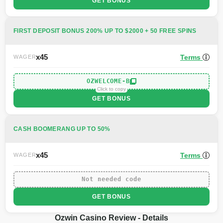
GET BONUS
FIRST DEPOSIT BONUS 200% UP TO $2000 + 50 FREE SPINS
x45
Terms
WAGER
OZWELCOME-B
Click to copy
GET BONUS
CASH BOOMERANG UP TO 50%
x45
Terms
WAGER
Not needed code
GET BONUS
Ozwin Casino Review - Details