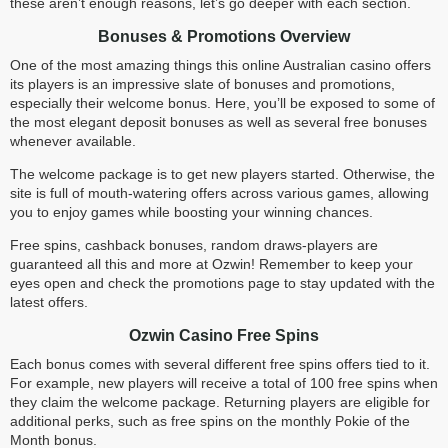
these aren’t enough reasons, let’s go deeper with each section.
Bonuses & Promotions Overview
One of the most amazing things this online Australian casino offers
its players is an impressive slate of bonuses and promotions,
especially their welcome bonus. Here, you’ll be exposed to some of
the most elegant deposit bonuses as well as several free bonuses
whenever available.
The welcome package is to get new players started. Otherwise, the
site is full of mouth-watering offers across various games, allowing
you to enjoy games while boosting your winning chances.
Free spins, cashback bonuses, random draws-players are
guaranteed all this and more at Ozwin! Remember to keep your
eyes open and check the promotions page to stay updated with the
latest offers.
Ozwin Casino Free Spins
Each bonus comes with several different free spins offers tied to it.
For example, new players will receive a total of 100 free spins when
they claim the welcome package. Returning players are eligible for
additional perks, such as free spins on the monthly Pokie of the
Month bonus.