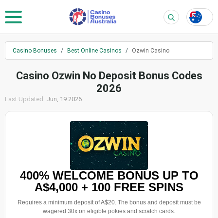
EN
Casino Bonuses
/
Best Online Casinos
/
Ozwin Casino
Casino Ozwin No Deposit Bonus Codes
2026
Last Updated:
Jun, 19 2026
400% WELCOME BONUS UP TO
A$4,000 + 100 FREE SPINS
Requires a minimum deposit of A$20. The bonus and deposit must be
wagered 30x on eligible pokies and scratch cards.