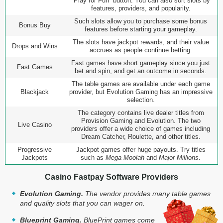
“Play for Fun” button. You can also sort slots by
features, providers, and popularity.
Such slots allow you to purchase some bonus
Bonus Buy
features before starting your gameplay.
The slots have jackpot rewards, and their value
Drops and Wins
accrues as people continue betting.
Fast games have short gameplay since you just
Fast Games
bet and spin, and get an outcome in seconds.
The table games are available under each game
Blackjack
provider, but Evolution Gaming has an impressive
selection.
The category contains live dealer titles from
Provision Gaming and Evolution. The two
Live Casino
providers offer a wide choice of games including
Dream Catcher, Roulette, and other titles.
Progressive
Jackpot games offer huge payouts. Try titles
Jackpots
such as
Mega Moolah
and
Major Millions
.
Casino Fastpay Software Providers
Evolution Gaming.
The vendor provides many table games
and quality slots that you can wager on.
Blueprint Gaming.
BluePrint games come