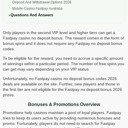
Deposit And Withdrawal Options 2026
Mobile Casino Fastpay Australia
Questions And Answers
Only players in the second VIP level and higher tiers can get a
Fastpay casino no deposit bonus. The reward comes in the form of
bonus spins and it does not require any Fastpay no deposit bonus
codes.
To be eligible for the reward, you need to accrue a specific amount
of winnings within a particular period. The number of free spins you
can get may vary depending on your VIP status.
Unfortunately, no Fastpay casino no deposit bonus codes 2026
deals are available on the site. Further, new players and those in
the first tier are not eligible for the Fastpay no deposit bonus 2026
prizes.
Bonuses & Promotions Overview
Promotions help casinos maintain a pool of loyal players. Fastpay
tries to keep its users active by providing numerous bonuses and
promo. Fortunately, players do not need to search for Fastpay