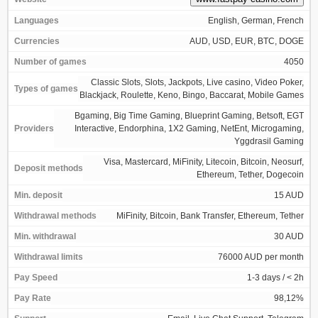
Languages
English, German, French
Currencies
AUD, USD, EUR, BTC, DOGE
Number of games
4050
Classic Slots, Slots, Jackpots, Live casino, Video Poker,
Types of games
Blackjack, Roulette, Keno, Bingo, Baccarat, Mobile Games
Bgaming, Big Time Gaming, Blueprint Gaming, Betsoft, EGT
Providers
Interactive, Endorphina, 1X2 Gaming, NetEnt, Microgaming,
Yggdrasil Gaming
Visa, Mastercard, MiFinity, Litecoin, Bitcoin, Neosurf,
Deposit methods
Ethereum, Tether, Dogecoin
Min. deposit
15 AUD
Withdrawal methods
MiFinity, Bitcoin, Bank Transfer, Ethereum, Tether
Min. withdrawal
30 AUD
Withdrawal limits
76000 AUD per month
Pay Speed
1-3 days / < 2h
Pay Rate
98,12%