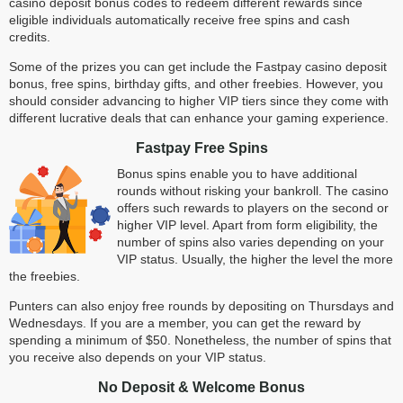
casino deposit bonus codes to redeem different rewards since
eligible individuals automatically receive free spins and cash
credits.
Some of the prizes you can get include the Fastpay casino deposit
bonus, free spins, birthday gifts, and other freebies. However, you
should consider advancing to higher VIP tiers since they come with
different lucrative deals that can enhance your gaming experience.
Fastpay Free Spins
Bonus spins enable you to have additional
rounds without risking your bankroll. The casino
offers such rewards to players on the second or
higher VIP level. Apart from form eligibility, the
number of spins also varies depending on your
VIP status. Usually, the higher the level the more
the freebies.
Punters can also enjoy free rounds by depositing on Thursdays and
Wednesdays. If you are a member, you can get the reward by
spending a minimum of $50. Nonetheless, the number of spins that
you receive also depends on your VIP status.
No Deposit & Welcome Bonus