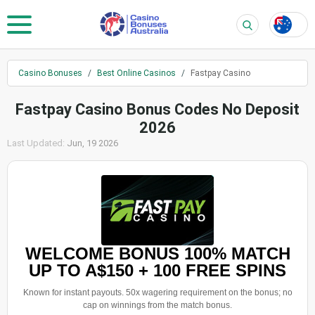
EN
Casino Bonuses
/
Best Online Casinos
/
Fastpay Casino
Fastpay Casino Bonus Codes No Deposit
2026
Last Updated:
Jun, 19 2026
WELCOME BONUS 100% MATCH
UP TO A$150 + 100 FREE SPINS
Known for instant payouts. 50x wagering requirement on the bonus; no
cap on winnings from the match bonus.