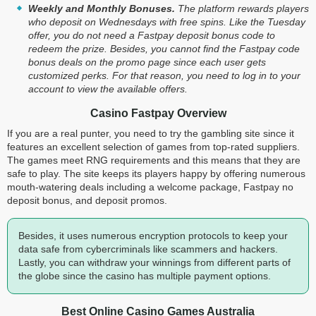
Weekly and Monthly Bonuses.
The platform rewards players
who deposit on Wednesdays with free spins. Like the Tuesday
offer, you do not need a Fastpay deposit bonus code to
redeem the prize. Besides, you cannot find the Fastpay code
bonus deals on the promo page since each user gets
customized perks. For that reason, you need to log in to your
account to view the available offers.
Casino Fastpay Overview
If you are a real punter, you need to try the gambling site since it
features an excellent selection of games from top-rated suppliers.
The games meet RNG requirements and this means that they are
safe to play. The site keeps its players happy by offering numerous
mouth-watering deals including a welcome package, Fastpay no
deposit bonus, and deposit promos.
Besides, it uses numerous encryption protocols to keep your
data safe from cybercriminals like scammers and hackers.
Lastly, you can withdraw your winnings from different parts of
the globe since the casino has multiple payment options.
Best Online Casino Games Australia