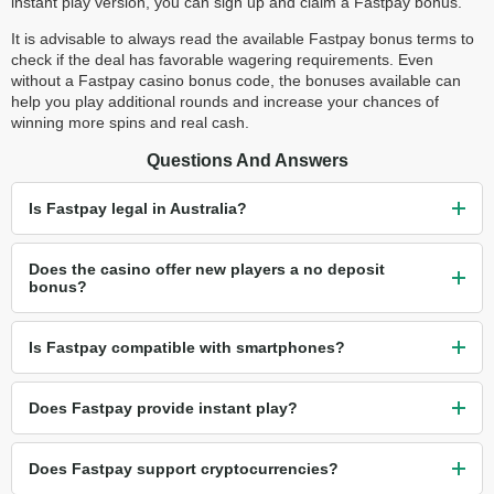
instant play version, you can sign up and claim a Fastpay bonus.
It is advisable to always read the available Fastpay bonus terms to
check if the deal has favorable wagering requirements. Even
without a Fastpay casino bonus code, the bonuses available can
help you play additional rounds and increase your chances of
winning more spins and real cash.
Questions And Answers
Is Fastpay legal in Australia?
Does the casino offer new players a no deposit
bonus?
Is Fastpay compatible with smartphones?
Does Fastpay provide instant play?
Does Fastpay support cryptocurrencies?