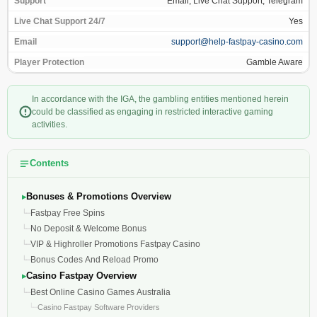
Support
Email, Live Chat Support, Telegram
Live Chat Support 24/7
Yes
Email
support@help-fastpay-casino.com
Player Protection
Gamble Aware
In accordance with the IGA, the gambling entities mentioned herein
could be classified as engaging in restricted interactive gaming
activities.
Contents
Bonuses & Promotions Overview
Fastpay Free Spins
No Deposit & Welcome Bonus
VIP & Highroller Promotions Fastpay Casino
Bonus Codes And Reload Promo
Casino Fastpay Overview
Best Online Casino Games Australia
Casino Fastpay Software Providers