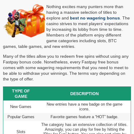
Nothing excites many punters more than
having a massive selection of titles to
explore and
best no wagering bonus
. The
casino strives to meet players’ expectations
by increasing its lobby from time to time.
Members of the platform enjoy different
game categories including slots, BTC
games, table games, and new entries.
Many of the titles allow you to redeem free spins without using any
Fastpay bonus code. Nonetheless, every Fastpay free bonus
comes with some wagering requirements that you need to meet to
be able to withdraw your winnings. The terms vary depending on
the type of offer.
TYPE OF
DESCRIPTION
GAME
New entries have a new badge on the game
New Games
icons.
Popular Games
Favorite games feature a “HOT” badge.
The category has an extensive collection of titles.
Amazingly, you can play for free by hitting the
Slots