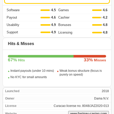
Software
4.5
Games
4.6
Payout
4.6
Cashier
4.2
Usability
4.9
Bonuses
4.8
Support
4.9
Licensing
4.8
Hits & Misses
67%
33%
Hits
Misses
Instant payouts (under 10 mins)
Weak bonus structure (focus is
purely on speed)
No KYC for small amounts
Launched
2018
Owner
Dama N.V.
License
Curacao license no. 8048/JAZ2020-013
www.fastpay-casino.com
Website