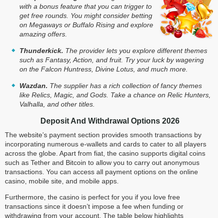
with a bonus feature that you can trigger to
get free rounds. You might consider betting
on Megaways or Buffalo Rising and explore
amazing offers.
Thunderkick.
The provider lets you explore different themes
such as Fantasy, Action, and fruit. Try your luck by wagering
on the Falcon Huntress, Divine Lotus, and much more.
Wazdan.
The supplier has a rich collection of fancy themes
like Relics, Magic, and Gods. Take a chance on Relic Hunters,
Valhalla, and other titles.
Deposit And Withdrawal Options 2026
The website’s payment section provides smooth transactions by
incorporating numerous e-wallets and cards to cater to all players
across the globe. Apart from fiat, the casino supports digital coins
such as Tether and Bitcoin to allow you to carry out anonymous
transactions. You can access all payment options on the online
casino, mobile site, and mobile apps.
Furthermore, the casino is perfect for you if you love free
transactions since it doesn’t impose a fee when funding or
withdrawing from your account. The table below highlights