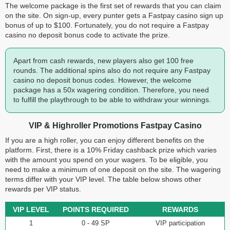
The welcome package is the first set of rewards that you can claim
on the site. On sign-up, every punter gets a Fastpay casino sign up
bonus of up to $100. Fortunately, you do not require a Fastpay
casino no deposit bonus code to activate the prize.
Apart from cash rewards, new players also get 100 free
rounds. The additional spins also do not require any Fastpay
casino no deposit bonus codes. However, the welcome
package has a 50x wagering condition. Therefore, you need
to fulfill the playthrough to be able to withdraw your winnings.
VIP & Highroller Promotions Fastpay Casino
If you are a high roller, you can enjoy different benefits on the
platform. First, there is a 10% Friday cashback prize which varies
with the amount you spend on your wagers. To be eligible, you
need to make a minimum of one deposit on the site. The wagering
terms differ with your VIP level. The table below shows other
rewards per VIP status.
VIP LEVEL
POINTS REQUIRED
REWARDS
1
0 - 49 SP
VIP participation