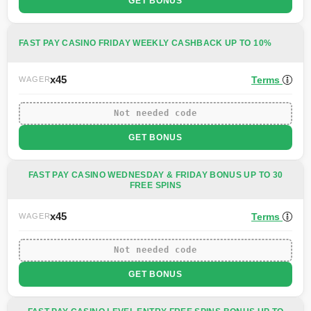
GET BONUS
FAST PAY CASINO FRIDAY WEEKLY CASHBACK UP TO 10%
x45
Terms
WAGER
Not needed code
GET BONUS
FAST PAY CASINO WEDNESDAY & FRIDAY BONUS UP TO 30
FREE SPINS
x45
Terms
WAGER
Not needed code
GET BONUS