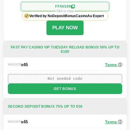
FPAU100
Click to copy
Verified by NoDepositBonusCasinoAu Expert
PLAY NOW
FAST PAY CASINO VIP TUESDAY RELOAD BONUS 50% UP TO
$100
x45
Terms
WAGER
Not needed code
GET BONUS
SECOND DEPOSIT BONUS 75% UP TO $50
x45
Terms
WAGER