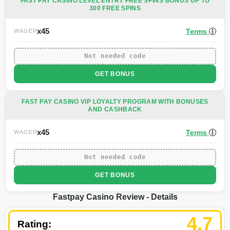
FAST PAY CASINO LEVEL ENTRY FREE SPINS BONUS UP TO
300 FREE SPINS
x45
Terms
WAGER
Not needed code
GET BONUS
FAST PAY CASINO VIP LOYALTY PROGRAM WITH BONUSES
AND CASHBACK
x45
Terms
WAGER
Not needed code
GET BONUS
Fastpay Casino Review - Details
4.7
Rating: