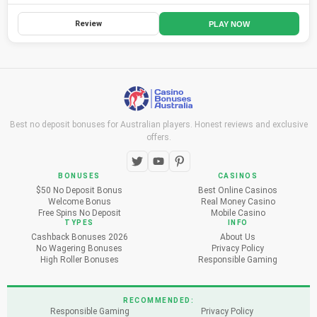
Review
PLAY NOW
Best no deposit bonuses for Australian players. Honest reviews and exclusive
offers.
BONUSES
CASINOS
$50 No Deposit Bonus
Best Online Casinos
Welcome Bonus
Real Money Casino
Free Spins No Deposit
Mobile Casino
TYPES
INFO
Cashback Bonuses 2026
About Us
No Wagering Bonuses
Privacy Policy
High Roller Bonuses
Responsible Gaming
RECOMMENDED:
Responsible Gaming
Privacy Policy