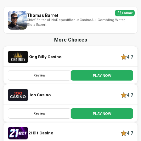
Follow
Thomas Barret
Chief Editor of NoDepositBonusCasinoAu, Gambling Writer,
Slots Expert
More Choices
King Billy Casino
4.7
Review
PLAY NOW
Joo Casino
4.7
Review
PLAY NOW
21Bit Casino
4.7