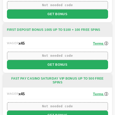
Not needed code
GET BONUS
FIRST DEPOSIT BONUS 100$ UP TO $100 + 100 FREE SPINS
x45
Terms
WAGER
Not needed code
GET BONUS
FAST PAY CASINO SATURDAY VIP BONUS UP TO 500 FREE
SPINS
x45
Terms
WAGER
Not needed code