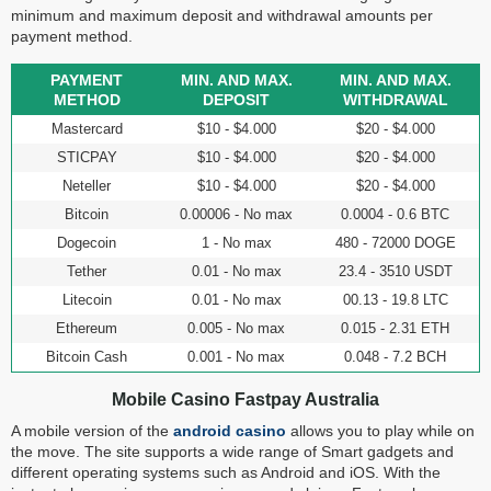
minimum and maximum deposit and withdrawal amounts per
payment method.
PAYMENT
MIN. AND MAX.
MIN. AND MAX.
METHOD
DEPOSIT
WITHDRAWAL
Mastercard
$10 - $4.000
$20 - $4.000
STICPAY
$10 - $4.000
$20 - $4.000
Neteller
$10 - $4.000
$20 - $4.000
Bitcoin
0.00006 - No max
0.0004 - 0.6 BTC
Dogecoin
1 - No max
480 - 72000 DOGE
Tether
0.01 - No max
23.4 - 3510 USDT
Litecoin
0.01 - No max
00.13 - 19.8 LTC
Ethereum
0.005 - No max
0.015 - 2.31 ETH
Bitcoin Cash
0.001 - No max
0.048 - 7.2 BCH
Mobile Casino Fastpay Australia
A mobile version of the
android casino
allows you to play while on
the move. The site supports a wide range of Smart gadgets and
different operating systems such as Android and iOS. With the