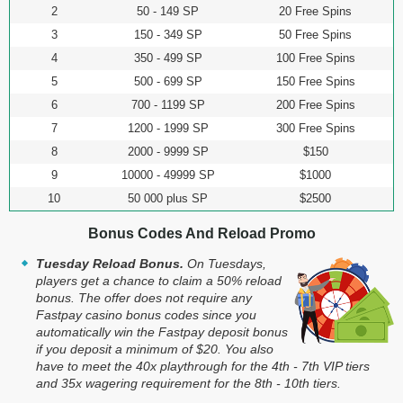
2
50 - 149 SP
20 Free Spins
3
150 - 349 SP
50 Free Spins
4
350 - 499 SP
100 Free Spins
5
500 - 699 SP
150 Free Spins
6
700 - 1199 SP
200 Free Spins
7
1200 - 1999 SP
300 Free Spins
8
2000 - 9999 SP
$150
9
10000 - 49999 SP
$1000
10
50 000 plus SP
$2500
Bonus Codes And Reload Promo
Tuesday Reload Bonus.
On Tuesdays,
players get a chance to claim a 50% reload
bonus. The offer does not require any
Fastpay casino bonus codes since you
automatically win the Fastpay deposit bonus
if you deposit a minimum of $20. You also
have to meet the 40x playthrough for the 4th - 7th VIP tiers
and 35x wagering requirement for the 8th - 10th tiers.