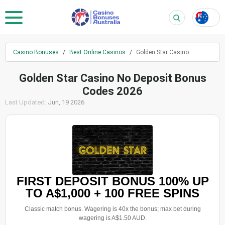
EN
Casino Bonuses
/
Best Online Casinos
/
Golden Star Casino
Golden Star Casino No Deposit Bonus
Codes 2026
Last Updated:
Jun, 19 2026
FIRST DEPOSIT BONUS 100% UP
TO A$1,000 + 100 FREE SPINS
Classic match bonus. Wagering is 40x the bonus; max bet during
wagering is A$1.50 AUD.