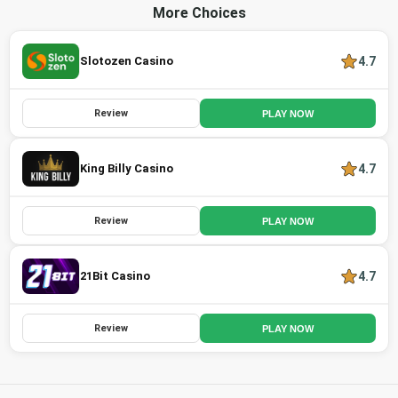
More Choices
Slotozen Casino
4.7
Review
PLAY NOW
King Billy Casino
4.7
Review
PLAY NOW
21Bit Casino
4.7
Review
PLAY NOW