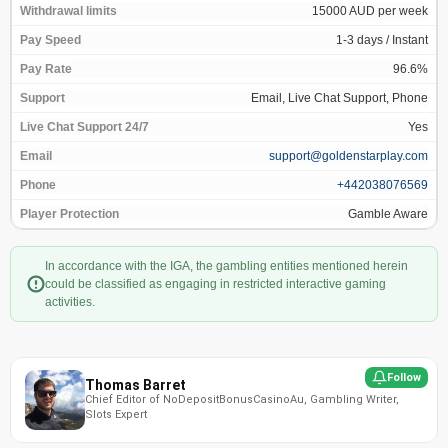
Withdrawal limits
15000 AUD per week
Pay Speed
1-3 days / Instant
Pay Rate
96.6%
Support
Email, Live Chat Support, Phone
Live Chat Support 24/7
Yes
Email
support@goldenstarplay.com
Phone
+442038076569
Player Protection
Gamble Aware
In accordance with the IGA, the gambling entities mentioned herein
could be classified as engaging in restricted interactive gaming
activities.
Follow
Thomas Barret
Chief Editor of NoDepositBonusCasinoAu, Gambling Writer,
Slots Expert