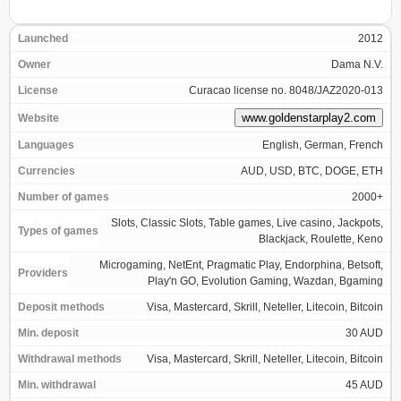
Launched
2012
Owner
Dama N.V.
License
Curacao license no. 8048/JAZ2020-013
www.goldenstarplay2.com
Website
Languages
English, German, French
Currencies
AUD, USD, BTC, DOGE, ETH
Number of games
2000+
Slots, Classic Slots, Table games, Live casino, Jackpots,
Types of games
Blackjack, Roulette, Keno
Microgaming, NetEnt, Pragmatic Play, Endorphina, Betsoft,
Providers
Play'n GO, Evolution Gaming, Wazdan, Bgaming
Deposit methods
Visa, Mastercard, Skrill, Neteller, Litecoin, Bitcoin
Min. deposit
30 AUD
Withdrawal methods
Visa, Mastercard, Skrill, Neteller, Litecoin, Bitcoin
Min. withdrawal
45 AUD