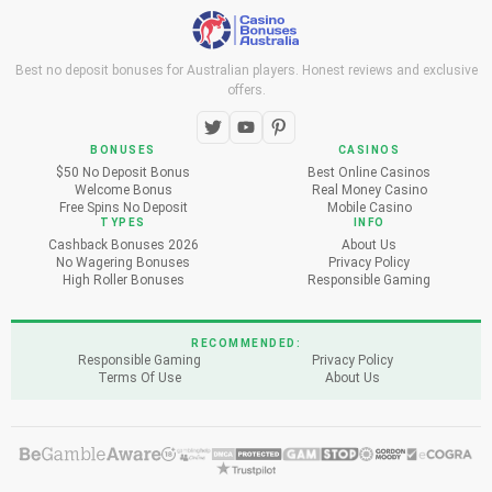
Best no deposit bonuses for Australian players. Honest reviews and exclusive
offers.
BONUSES
CASINOS
$50 No Deposit Bonus
Best Online Casinos
Welcome Bonus
Real Money Casino
Free Spins No Deposit
Mobile Casino
TYPES
INFO
Cashback Bonuses 2026
About Us
No Wagering Bonuses
Privacy Policy
High Roller Bonuses
Responsible Gaming
RECOMMENDED:
Responsible Gaming
Privacy Policy
Terms Of Use
About Us