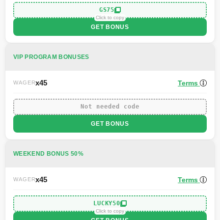
GS75
Click to copy
GET BONUS
VIP PROGRAM BONUSES
x45
Terms
WAGER
Not needed code
GET BONUS
WEEKEND BONUS 50%
x45
Terms
WAGER
LUCKY50
Click to copy