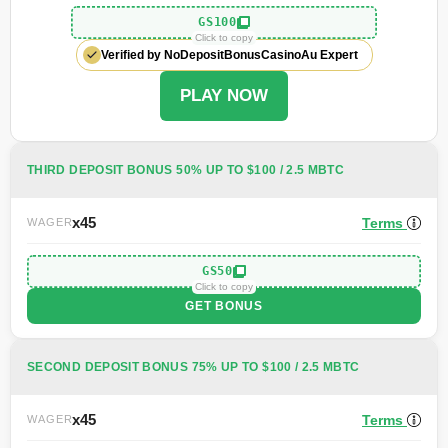
GS100
Click to copy
Verified by NoDepositBonusCasinoAu Expert
PLAY NOW
THIRD DEPOSIT BONUS 50% UP TO $100 / 2.5 MBTC
x45
Terms
WAGER
GS50
Click to copy
GET BONUS
SECOND DEPOSIT BONUS 75% UP TO $100 / 2.5 MBTC
x45
Terms
WAGER