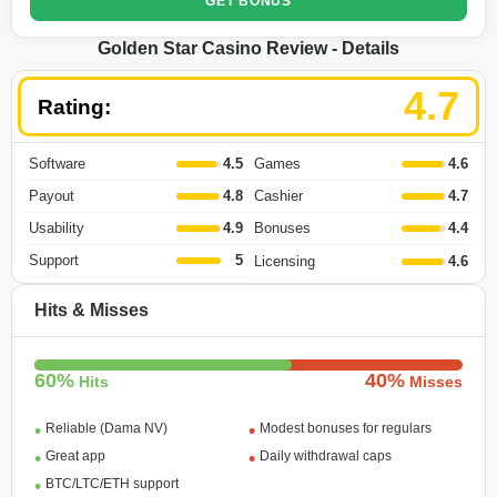
GET BONUS
Golden Star Casino Review - Details
4.7
Rating:
Software
4.5
Games
4.6
Payout
4.8
Cashier
4.7
Usability
4.9
Bonuses
4.4
Support
5
Licensing
4.6
Hits & Misses
60%
40%
Hits
Misses
Reliable (Dama NV)
Modest bonuses for regulars
Great app
Daily withdrawal caps
BTC/LTC/ETH support