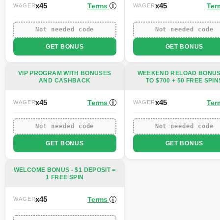
x45
x45
Terms
Ter
WAGER
WAGER
Not needed code
Not needed code
GET BONUS
GET BONUS
VIP PROGRAM WITH BONUSES
WEEKEND RELOAD BONUS
AND CASHBACK
TO $700 + 50 FREE SPIN
x45
x45
Terms
Ter
WAGER
WAGER
Not needed code
Not needed code
GET BONUS
GET BONUS
WELCOME BONUS - $1 DEPOSIT =
1 FREE SPIN
x45
Terms
WAGER