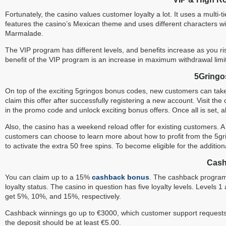
Fortunately, the casino values customer loyalty a lot. It uses a multi
features the casino’s Mexican theme and uses different characters w
Marmalade.
The VIP program has different levels, and benefits increase as you r
benefit of the VIP program is an increase in maximum withdrawal limi
5Gringo
On top of the exciting 5gringos bonus codes, new customers can tak
claim this offer after successfully registering a new account. Visit the c
in the promo code and unlock exciting bonus offers. Once all is set, a
Also, the casino has a weekend reload offer for existing customers. 
customers can choose to learn more about how to profit from the 5gr
to activate the extra 50 free spins. To become eligible for the additi
Cash
You can claim up to a 15%
cashback bonus
. The cashback program
loyalty status. The casino in question has five loyalty levels. Levels 
get 5%, 10%, and 15%, respectively.
Cashback winnings go up to €3000, which customer support requests 
the deposit should be at least €5.00.