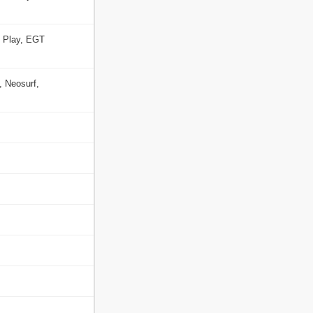
c Play, EGT
, Neosurf,