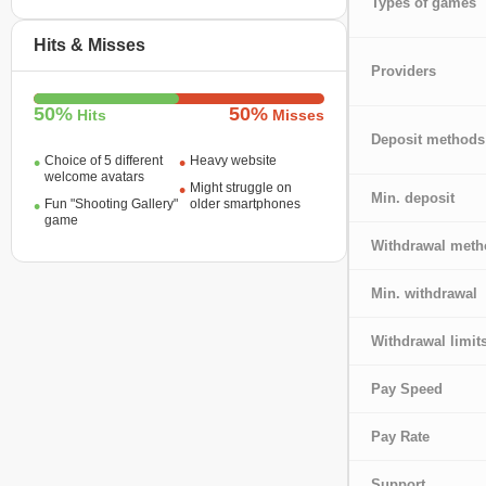
Types of games
Hits & Misses
Providers
50%
50%
Hits
Misses
Deposit methods
Choice of 5 different
Heavy website
welcome avatars
Might struggle on
Min. deposit
Fun "Shooting Gallery"
older smartphones
game
Withdrawal meth
Min. withdrawal
Withdrawal limit
Pay Speed
Pay Rate
Support