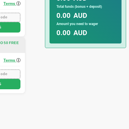
Terms
Total funds (bonus + deposit)
0.00
AUD
code
Amount you need to wager
S
0.00
AUD
O 50 FREE
Terms
code
S