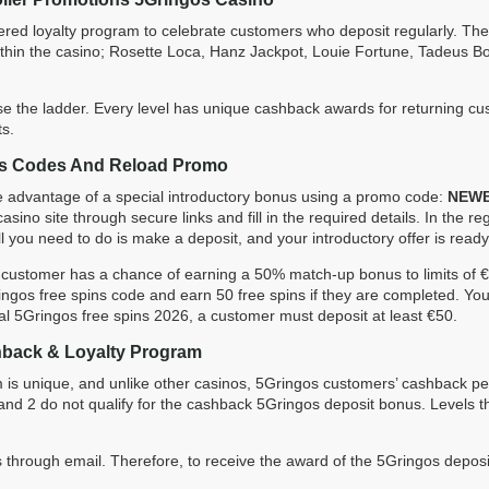
-tiered loyalty program to celebrate customers who deposit regularly. Th
ithin the casino; Rosette Loca, Hanz Jackpot, Louie Fortune, Tadeus 
ise the ladder. Every level has unique cashback awards for returning c
ts.
s Codes And Reload Promo
e advantage of a special introductory bonus using a promo code:
NEW
asino site through secure links and fill in the required details. In the regi
ll you need to do is make a deposit, and your introductory offer is read
A customer has a chance of earning a 50% match-up bonus to limits of €
ingos free spins code and earn 50 free spins if they are completed. Yo
onal 5Gringos free spins 2026, a customer must deposit at least €50.
back & Loyalty Program
 is unique, and unlike other casinos, 5Gringos customers’ cashback 
1 and 2 do not qualify for the cashback 5Gringos deposit bonus. Levels th
through email. Therefore, to receive the award of the 5Gringos depos