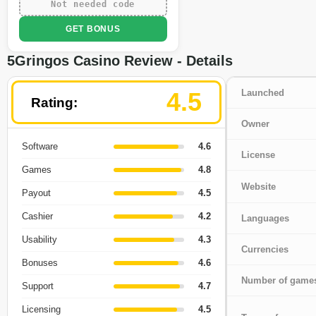
Not needed code
GET BONUS
5Gringos Casino Review - Details
Launched
4.5
Rating:
Owner
Software
4.6
License
Games
4.8
Website
Payout
4.5
Cashier
4.2
Languages
Usability
4.3
Currencies
Bonuses
4.6
Number of game
Support
4.7
Licensing
4.5