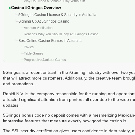
Why Do I Need A Bonus? I Play Without It!
Casino 5Gringos Overview
5Gringos Casino License & Security In Australia
Signing Up At 5Gringos Casino
Account Verification
Reasons Why You Should Play At 5Gringos Casino
Best Online Casino Games In Australia
Pokies
Table Games
Progressive Jackpot Games
Casino 5Gringos Software Providers
5Gringos is a recent entrant in the iGaming industry with over two yea
Live Casino
that will attract more customers. Additionally, the creative team bro
Deposit And Withdrawal Options 2026
and promotions.
Withdrawal Money
Mobile Casino 5Gringos Australia
Rabidi N.V. is the company responsible for the running and operation
attracted significant attention from punters all over due to the wide 
updates.
5Gringos bonus code no deposit comes with a mesmerizing Mexican-t
impressive features that measure exactly how good the casino is.
The SSL security certification gives users confidence in data safety, 