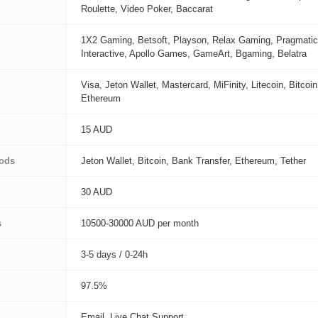
Roulette, Video Poker, Baccarat
1X2 Gaming, Betsoft, Playson, Relax Gaming, Pragmati
Interactive, Apollo Games, GameArt, Bgaming, Belatra
Visa, Jeton Wallet, Mastercard, MiFinity, Litecoin, Bitcoin
Ethereum
15 AUD
ods
Jeton Wallet, Bitcoin, Bank Transfer, Ethereum, Tether
30 AUD
s
10500-30000 AUD per month
3-5 days / 0-24h
97.5%
Email, Live Chat Support