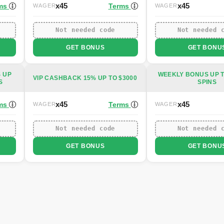
x45
x45
ms
Terms
WAGER
WAGER
Not needed code
Not needed 
GET BONUS
GET BONU
 UP
WEEKLY BONUS UP T
VIP CASHBACK 15% UP TO $3000
S
SPINS
x45
x45
ms
Terms
WAGER
WAGER
Not needed code
Not needed 
GET BONUS
GET BONU