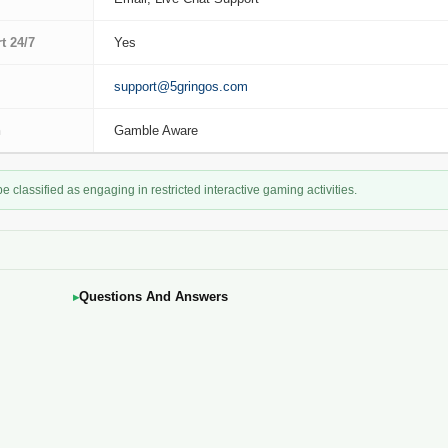
t 24/7
Yes
support@5gringos.com
n
Gamble Aware
 classified as engaging in restricted interactive gaming activities.
Questions And Answers