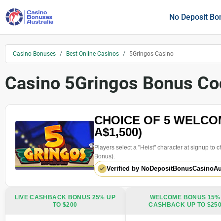
No Deposit Bo
Casino Bonuses
/
Best Online Casinos
/
5Gringos Casino
Casino 5Gringos Bonus Co
CHOICE OF 5 WELCO
A$1,500)
Players select a "Heist" character at signup to
Bonus).
Verified by NoDepositBonusCasinoAu
LIVE CASHBACK BONUS 25% UP
WELCOME BONUS 15%
TO $200
CASHBACK UP TO $25