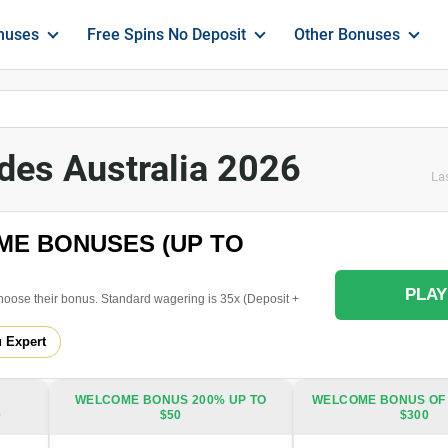
nuses
Free Spins No Deposit
Other Bonuses
des Australia 2026
La
ME BONUSES (UP TO
PLA
 choose their bonus. Standard wagering is 35x (Deposit +
 Expert
WELCOME BONUS 200% UP TO
WELCOME BONUS OF 
0
$50
$300