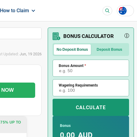
How to Claim
EN
BONUS CALCULATOR
No Deposit Bonus
Deposit Bonus
st Updated:
Jun, 19 2026
Bonus Amount
*
Wagering Requirements
Y NOW
CALCULATE
75% UP TO
Bonus
0.00
AUD