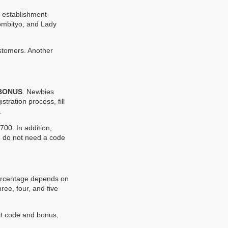
e establishment
Bombityo, and Lady
ustomers. Another
BONUS
. Newbies
stration process, fill
y.
700. In addition,
u do not need a code
percentage depends on
ree, four, and five
it code and bonus,