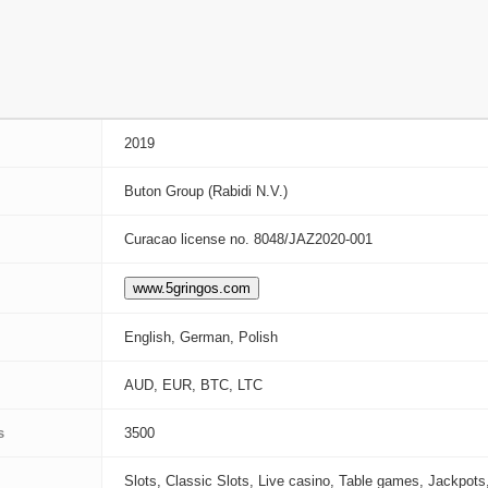
2019
Buton Group (Rabidi N.V.)
Curacao license no. 8048/JAZ2020-001
www.5gringos.com
English, German, Polish
AUD, EUR, BTC, LTC
s
3500
Slots, Classic Slots, Live casino, Table games, Jackpots