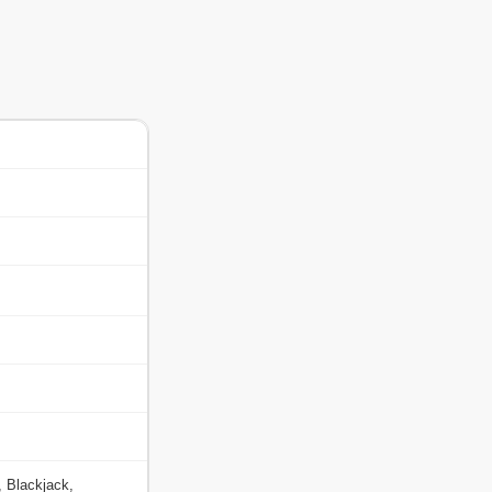
, Blackjack,