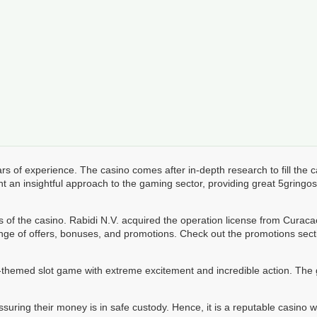
rs of experience. The casino comes after in-depth research to fill the c
ught an insightful approach to the gaming sector, providing great 5gring
s of the casino. Rabidi N.V. acquired the operation license from Curac
range of offers, bonuses, and promotions. Check out the promotions sect
hemed slot game with extreme excitement and incredible action. The
assuring their money is in safe custody. Hence, it is a reputable casino