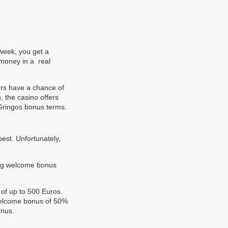
week, you get a
g money in a real
ers have a chance of
, the casino offers
 Gringos bonus terms.
best. Unfortunately,
ing welcome bonus
of up to 500 Euros.
welcome bonus of 50%
onus.