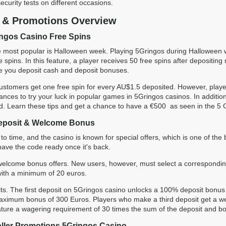
ecurity tests on different occasions.
 & Promotions Overview
ngos Casino Free Spins
the most popular is Halloween week. Playing 5Gringos during Halloween 
 spins. In this feature, a player receives 50 free spins after depositin
nce you deposit cash and deposit bonuses.
customers get one free spin for every AU$1.5 deposited. However, play
ces to try your luck in popular games in 5Gringos casinos. In addition
ed. Learn these tips and get a chance to have a €500 as seen in the 5
eposit & Welcome Bonus
o time, and the casino is known for special offers, which is one of the 
 have the code ready once it's back.
al welcome bonus offers. New users, however, must select a correspond
with a minimum of 20 euros.
s. The first deposit on 5Gringos casino unlocks a 100% deposit bonus 
 maximum bonus of 300 Euros. Players who make a third deposit get a 
ure a wagering requirement of 30 times the sum of the deposit and b
oller Promotions 5Gringos Casino