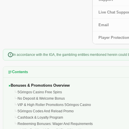
Live Chat Suppor
Email
Player Protectio
In accordance with the IGA, the gambling entities mentioned herein could be
Contents
Bonuses & Promotions Overview
5Gringos Casino Free Spins
No Deposit & Welcome Bonus
VIP & High Roller Promotions 5Gringos Casino
5Gringos Codes And Reload Promo
Cashback & Loyalty Program
Redeeming Bonuses: Wager And Requirements