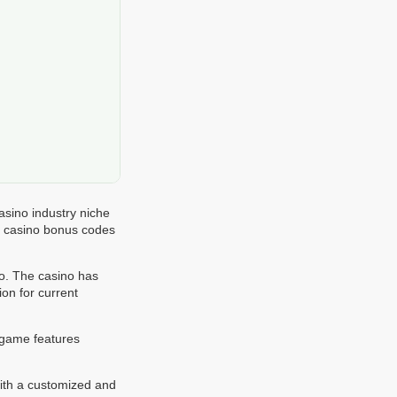
asino industry niche
os casino bonus codes
ao. The casino has
ion for current
 game features
 with a customized and