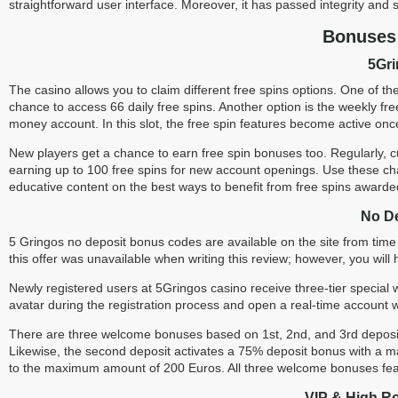
straightforward user interface. Moreover, it has passed integrity and s
Bonuses
5Gri
The casino allows you to claim different free spins options. One of 
chance to access 66 daily free spins. Another option is the weekly free
money account. In this slot, the free spin features become active o
New players get a chance to earn free spin bonuses too. Regularly, 
earning up to 100 free spins for new account openings. Use these chan
educative content on the best ways to benefit from free spins award
No D
5 Gringos no deposit bonus codes are available on the site from time t
this offer was unavailable when writing this review; however, you will
Newly registered users at 5Gringos casino receive three-tier speci
avatar during the registration process and open a real-time account 
There are three welcome bonuses based on 1st, 2nd, and 3rd deposit
Likewise, the second deposit activates a 75% deposit bonus with a
to the maximum amount of 200 Euros. All three welcome bonuses feat
VIP & High R