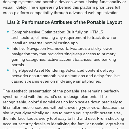
desktop systems and portable devices without losing functionality or
visual fidelity. The engineering behind this platform prioritizes full
cross-platform compatibility through advanced web optimization.
List 3: Performance Attributes of the Portable Layout
Comprehensive Optimization:
Built fully on HTML5
architecture, eliminating any requirement to track down or
install an external nomini casino app.
Intuitive Navigation Framework:
Features a sticky lower
navigation tray that provides single-tap access to primary
gaming categories, active account balances, and banking
portals.
High-Speed Asset Rendering:
Advanced content delivery
networks ensure smooth slot animations and delay-free live
casino streams even on mid-range smartphones.
The aesthetic presentation of the portable site remains perfectly
synchronized with the brand's core design elements. The
recognizable, colorful nomini casino logo scales down precisely to
fit smaller mobile screens without crowding your view. Because the
site layout dynamically adjusts to match your specific screen size,
the interface keeps every tool easy to find and use. From checking
account security details to identifying the familiar nomini logo when