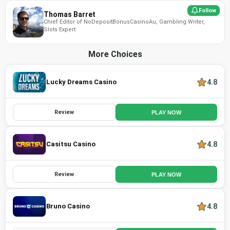
Follow
Thomas Barret
Chief Editor of NoDepositBonusCasinoAu, Gambling Writer,
Slots Expert
More Choices
Lucky Dreams Casino
4.8
Review
PLAY NOW
Casitsu Casino
4.8
Review
PLAY NOW
Bruno Casino
4.8