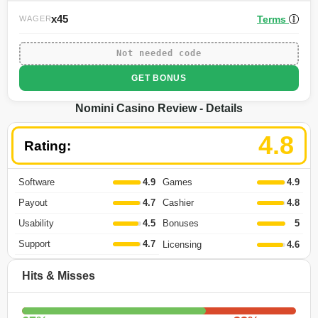
x45
Terms
WAGER
Not needed code
GET BONUS
Nomini Casino Review - Details
4.8
Rating:
Software
4.9
Games
4.9
Payout
4.7
Cashier
4.8
Usability
4.5
Bonuses
5
Support
4.7
Licensing
4.6
Hits & Misses