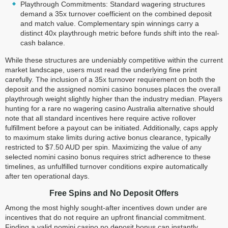
Playthrough Commitments:
Standard wagering structures
demand a 35x turnover coefficient on the combined deposit
and match value. Complementary spin winnings carry a
distinct 40x playthrough metric before funds shift into the real-
cash balance.
While these structures are undeniably competitive within the current
market landscape, users must read the underlying fine print
carefully. The inclusion of a 35x turnover requirement on both the
deposit and the assigned nomini casino bonuses places the overall
playthrough weight slightly higher than the industry median. Players
hunting for a rare no wagering casino Australia alternative should
note that all standard incentives here require active rollover
fulfillment before a payout can be initiated. Additionally, caps apply
to maximum stake limits during active bonus clearance, typically
restricted to $7.50 AUD per spin. Maximizing the value of any
selected nomini casino bonus requires strict adherence to these
timelines, as unfulfilled turnover conditions expire automatically
after ten operational days.
Free Spins and No Deposit Offers
Among the most highly sought-after incentives down under are
incentives that do not require an upfront financial commitment.
Finding a valid nomini casino no deposit bonus can instantly