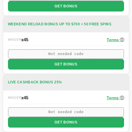
GET BONUS
WEEKEND RELOAD BONUS UP TO $700 + 50 FREE SPINS
x45
Terms
WAGER
Not needed code
GET BONUS
LIVE CASHBACK BONUS 25%
x45
Terms
WAGER
Not needed code
GET BONUS