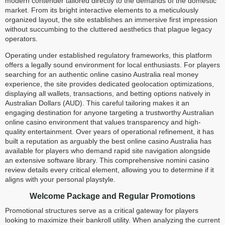
modern contender tailored directly to the demands of the domestic
market. From its bright interactive elements to a meticulously
organized layout, the site establishes an immersive first impression
without succumbing to the cluttered aesthetics that plague legacy
operators.
Operating under established regulatory frameworks, this platform
offers a legally sound environment for local enthusiasts. For players
searching for an authentic online casino Australia real money
experience, the site provides dedicated geolocation optimizations,
displaying all wallets, transactions, and betting options natively in
Australian Dollars (AUD). This careful tailoring makes it an
engaging destination for anyone targeting a trustworthy Australian
online casino environment that values transparency and high-
quality entertainment. Over years of operational refinement, it has
built a reputation as arguably the best online casino Australia has
available for players who demand rapid site navigation alongside
an extensive software library. This comprehensive nomini casino
review details every critical element, allowing you to determine if it
aligns with your personal playstyle.
Welcome Package and Regular Promotions
Promotional structures serve as a critical gateway for players
looking to maximize their bankroll utility. When analyzing the current