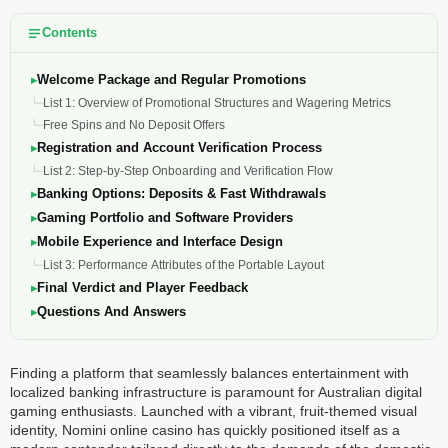
Contents
Welcome Package and Regular Promotions
List 1: Overview of Promotional Structures and Wagering Metrics
Free Spins and No Deposit Offers
Registration and Account Verification Process
List 2: Step-by-Step Onboarding and Verification Flow
Banking Options: Deposits & Fast Withdrawals
Gaming Portfolio and Software Providers
Mobile Experience and Interface Design
List 3: Performance Attributes of the Portable Layout
Final Verdict and Player Feedback
Questions And Answers
Finding a platform that seamlessly balances entertainment with
localized banking infrastructure is paramount for Australian digital
gaming enthusiasts. Launched with a vibrant, fruit-themed visual
identity, Nomini online casino has quickly positioned itself as a