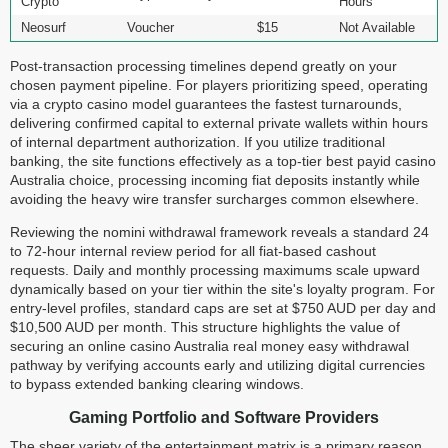
Crypto
Hours
Neosurf
Voucher
$15
Not Available
Post-transaction processing timelines depend greatly on your
chosen payment pipeline. For players prioritizing speed, operating
via a crypto casino model guarantees the fastest turnarounds,
delivering confirmed capital to external private wallets within hours
of internal department authorization. If you utilize traditional
banking, the site functions effectively as a top-tier best payid casino
Australia choice, processing incoming fiat deposits instantly while
avoiding the heavy wire transfer surcharges common elsewhere.
Reviewing the nomini withdrawal framework reveals a standard 24
to 72-hour internal review period for all fiat-based cashout
requests. Daily and monthly processing maximums scale upward
dynamically based on your tier within the site's loyalty program. For
entry-level profiles, standard caps are set at $750 AUD per day and
$10,500 AUD per month. This structure highlights the value of
securing an online casino Australia real money easy withdrawal
pathway by verifying accounts early and utilizing digital currencies
to bypass extended banking clearing windows.
Gaming Portfolio and Software Providers
The sheer variety of the entertainment matrix is a primary reason