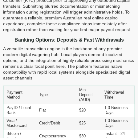
Customer (KYC) protocol prior to approving any outbound capital
transfers. Submitting blurred documentation or mismatching
information during registration will trigger administrative holds. To
guarantee a reliable, premium Australian real online casino
experience, complete these compliance steps immediately after
registration rather than waiting for your first major payout request.
Banking Options: Deposits & Fast Withdrawals
A versatile transaction engine is the backbone of any premier
modern digital wagering hub. Local players demand localized
options, and the integration of highly reliable processing mechanics
remains a clear focal point here. The platform features native
compatibility with rapid local systems alongside specialized digital
asset channels.
Min
Payment
Withdrawal
Type
Deposit
Method
Time
(AUD)
PayID / Local
1-3 Business
Fiat
$20
Bank
Days
Visa /
1-3 Business
Credit/Debit
$25
Mastercard
Days
Bitcoin /
Instant - 24
Cryptocurrency
$30