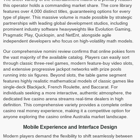
this operator holds a commanding market share. The core library
features over 4,000 distinct titles, guaranteeing options for every
type of player. This massive volume is made possible by strategic
partnerships with leading global development studios, including
prominent industry software heavyweights like Evolution Gaming,
Pragmatic Play, Quickspin, and NetEnt, alongside agile
independent developers who focus on high-volatility math models.
Our comprehensive nomini review confirms that online pokies form
the vast majority of the available catalog. Players can easily sort
through classic three-reel games, modern feature-buy video slots,
and extensive progressive jackpot networks with prize pools
running into six figures. Beyond slots, the table game segment
features highly realistic mathematical models of classic games like
single-deck Blackjack, French Roulette, and Baccarat. For
individuals seeking a more interactive, authentic atmosphere, the
dedicated live casino arena streams real-time dealers in high
definition. This comprehensive variety provides a complete online
casino real money experience, making it a competitive option for
anyone exploring the casino online Australia market landscape.
Mobile Experience and Interface Design
Modern players demand the flexibility to shift seamlessly between