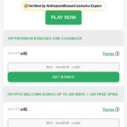
Verified by NoDepositBonusCasinoAu Expert
PLAY NOW
VIP PROGRAM BONUSES AND CASHBACK
x45
Terms
WAGER
Not needed code
GET BONUS
CRYPTO WELCOME BONUS UP TO 100 MBTC + 100 FREE SPINS
x45
Terms
WAGER
Not needed code