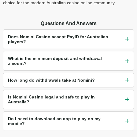
choice for the modern Australian casino online community.
Questions And Answers
Does Nomini Casino accept PayID for Australian
players?
What is the minimum deposit and withdrawal
amount?
How long do withdrawals take at Nomini?
Is Nomini Casino legal and safe to play in
Australia?
Do I need to download an app to play on my
mobile?