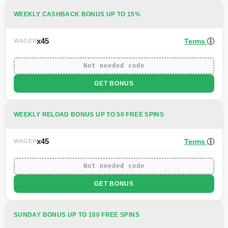
WEEKLY CASHBACK BONUS UP TO 15%
x45
Terms
WAGER
Not needed code
GET BONUS
WEEKLY RELOAD BONUS UP TO 50 FREE SPINS
x45
Terms
WAGER
Not needed code
GET BONUS
SUNDAY BONUS UP TO 100 FREE SPINS