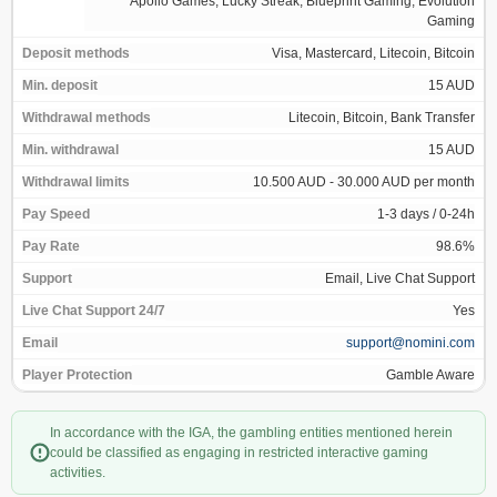
Apollo Games, Lucky Streak, Blueprint Gaming, Evolution
Gaming
Deposit methods
Visa, Mastercard, Litecoin, Bitcoin
Min. deposit
15 AUD
Withdrawal methods
Litecoin, Bitcoin, Bank Transfer
Min. withdrawal
15 AUD
Withdrawal limits
10.500 AUD - 30.000 AUD per month
Pay Speed
1-3 days / 0-24h
Pay Rate
98.6%
Support
Email, Live Chat Support
Live Chat Support 24/7
Yes
Email
support@nomini.com
Player Protection
Gamble Aware
In accordance with the IGA, the gambling entities mentioned herein
could be classified as engaging in restricted interactive gaming
activities.