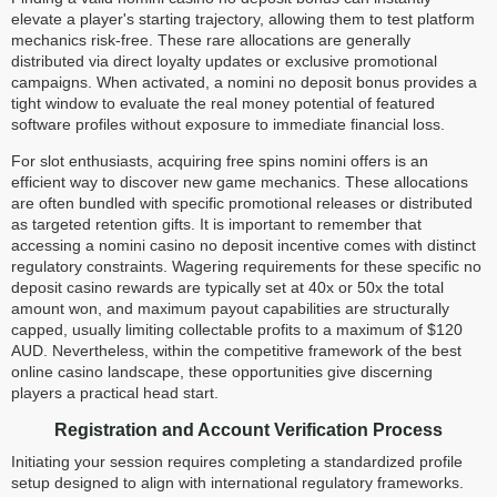
elevate a player's starting trajectory, allowing them to test platform
mechanics risk-free. These rare allocations are generally
distributed via direct loyalty updates or exclusive promotional
campaigns. When activated, a nomini no deposit bonus provides a
tight window to evaluate the real money potential of featured
software profiles without exposure to immediate financial loss.
For slot enthusiasts, acquiring free spins nomini offers is an
efficient way to discover new game mechanics. These allocations
are often bundled with specific promotional releases or distributed
as targeted retention gifts. It is important to remember that
accessing a nomini casino no deposit incentive comes with distinct
regulatory constraints. Wagering requirements for these specific no
deposit casino rewards are typically set at 40x or 50x the total
amount won, and maximum payout capabilities are structurally
capped, usually limiting collectable profits to a maximum of $120
AUD. Nevertheless, within the competitive framework of the best
online casino landscape, these opportunities give discerning
players a practical head start.
Registration and Account Verification Process
Initiating your session requires completing a standardized profile
setup designed to align with international regulatory frameworks.