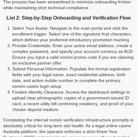
The process has been streamlined to minimize onboarding friction
while maintaining strict technical compliance.
List 2: Step-by-Step Onboarding and Verification Flow
Select Your Avatar:
Navigate to the main portal and click the
enrollment trigger. Select one of the signature fruit characters,
which defines your preferred introductory promotion tracking.
Provide Credentials:
Enter your active email address, create a
complex password, and specify your account currency as AUD.
Ensure you input a valid nomini promo code if you are claiming
an exclusive partner offer.
Submit Personal Information:
Populate the formal registration
fields with your legal name, exact residential address, birth
date, and active mobile number to complete the primary
nomini casino login setup.
Finalize Identity Clearance:
Access the dashboard settings to
upload clear photographic copies of a government-issued ID
card, a recent utility bill confirming residency, and proof of your
chosen deposit medium.
Completing the internal nomini verification infrastructure promptly is
absolutely critical for long-term site health. As a legal online casino
Australia platform, the operator enforces a strict Know Your