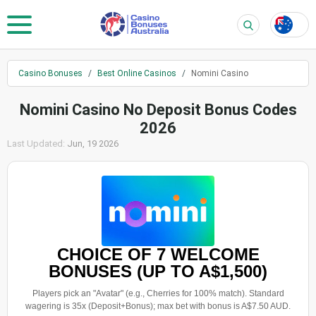
EN
Casino Bonuses
/
Best Online Casinos
/
Nomini Casino
Nomini Casino No Deposit Bonus Codes
2026
Last Updated:
Jun, 19 2026
CHOICE OF 7 WELCOME
BONUSES (UP TO A$1,500)
Players pick an "Avatar" (e.g., Cherries for 100% match). Standard
wagering is 35x (Deposit+Bonus); max bet with bonus is A$7.50 AUD.