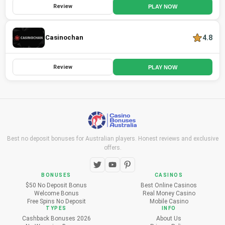
Review
PLAY NOW
Casinochan
4.8
Review
PLAY NOW
Best no deposit bonuses for Australian players. Honest reviews and exclusive
offers.
BONUSES
CASINOS
$50 No Deposit Bonus
Best Online Casinos
Welcome Bonus
Real Money Casino
Free Spins No Deposit
Mobile Casino
TYPES
INFO
Cashback Bonuses 2026
About Us