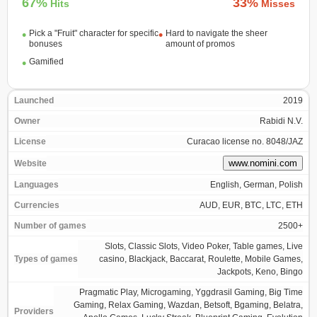
67%
33%
Hits
Misses
Pick a "Fruit" character for specific
Hard to navigate the sheer
bonuses
amount of promos
Gamified
Launched
2019
Owner
Rabidi N.V.
License
Curacao license no. 8048/JAZ
www.nomini.com
Website
Languages
English, German, Polish
Currencies
AUD, EUR, BTC, LTC, ETH
Number of games
2500+
Slots, Classic Slots, Video Poker, Table games, Live
Types of games
casino, Blackjack, Baccarat, Roulette, Mobile Games,
Jackpots, Keno, Bingo
Pragmatic Play, Microgaming, Yggdrasil Gaming, Big Time
Gaming, Relax Gaming, Wazdan, Betsoft, Bgaming, Belatra,
Providers