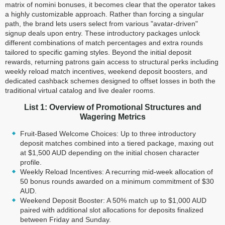
matrix of nomini bonuses, it becomes clear that the operator takes
a highly customizable approach. Rather than forcing a singular
path, the brand lets users select from various "avatar-driven"
signup deals upon entry. These introductory packages unlock
different combinations of match percentages and extra rounds
tailored to specific gaming styles. Beyond the initial deposit
rewards, returning patrons gain access to structural perks including
weekly reload match incentives, weekend deposit boosters, and
dedicated cashback schemes designed to offset losses in both the
traditional virtual catalog and live dealer rooms.
List 1: Overview of Promotional Structures and
Wagering Metrics
Fruit-Based Welcome Choices:
Up to three introductory
deposit matches combined into a tiered package, maxing out
at $1,500 AUD depending on the initial chosen character
profile.
Weekly Reload Incentives:
A recurring mid-week allocation of
50 bonus rounds awarded on a minimum commitment of $30
AUD.
Weekend Deposit Booster:
A 50% match up to $1,000 AUD
paired with additional slot allocations for deposits finalized
between Friday and Sunday.