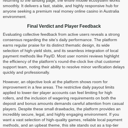
returning to the landing page, the entire mobile ecosystem works
smoothly. It delivers a fast, stable, and highly responsive hub for
anyone seeking a premium real money online casino in Australia
environment.
Final Verdict and Player Feedback
Evaluating collective feedback from active users reveals a strong
consensus regarding the site's daily performance. The platform
earns regular praise for its distinct thematic design, its wide
selection of high-yield slots, and its seamless integration of local
payment methods like PayID. Most user nomini reviews highlight
the efficiency of the platform's round-the-clock live chat customer
support team, noting their ability to resolve minor verification delays
quickly and professionally.
However, an objective look at the platform shows room for
improvement in a few areas. The restrictive daily payout limits
applied to lower-tier player accounts can feel limiting for high
rollers, and the inclusion of wagering requirements on both the
deposit and bonus amounts demands careful attention from casual
players. Despite these small drawbacks, the platform provides an
incredibly secure, legal, and highly engaging environment. If you
want a vast selection of high-quality games, reliable local payment
methods, and an upbeat theme, this site stands out as a top-tier