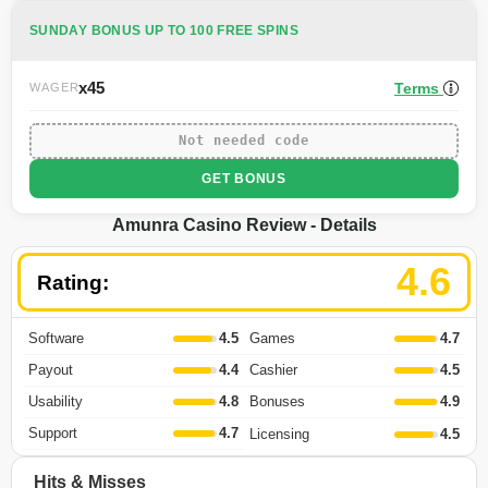
SUNDAY BONUS UP TO 100 FREE SPINS
x45
Terms
WAGER
Not needed code
GET BONUS
Amunra Casino Review - Details
4.6
Rating:
Software
4.5
Games
4.7
Payout
4.4
Cashier
4.5
Usability
4.8
Bonuses
4.9
Support
4.7
Licensing
4.5
Hits & Misses