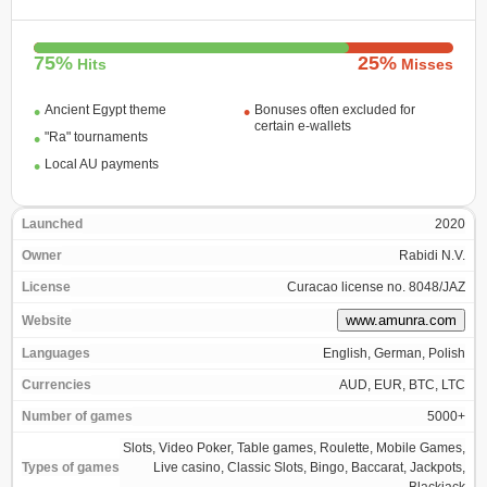
75%
25%
Hits
Misses
Ancient Egypt theme
Bonuses often excluded for
certain e-wallets
"Ra" tournaments
Local AU payments
Launched
2020
Owner
Rabidi N.V.
License
Curacao license no. 8048/JAZ
www.amunra.com
Website
Languages
English, German, Polish
Currencies
AUD, EUR, BTC, LTC
Number of games
5000+
Slots, Video Poker, Table games, Roulette, Mobile Games,
Types of games
Live casino, Classic Slots, Bingo, Baccarat, Jackpots,