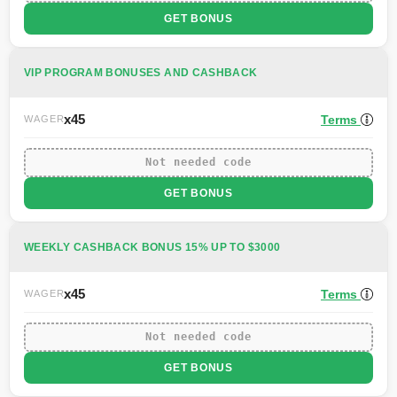
GET BONUS
VIP PROGRAM BONUSES AND CASHBACK
x45
Terms
WAGER
Not needed code
GET BONUS
WEEKLY CASHBACK BONUS 15% UP TO $3000
x45
Terms
WAGER
Not needed code
GET BONUS