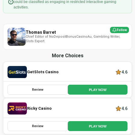
could be classified as engaging in restricted interactive gaming
activities.
Follow
Thomas Barret
Chief Editor of NoDepositBonusCasinoAu, Gambling Writer,
Slots Expert
More Choices
GetSlots Casino
4.6
Review
PLAY NOW
Ricky Casino
4.6
Review
PLAY NOW