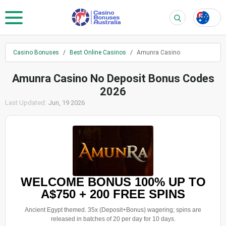
EN
Casino Bonuses
/
Best Online Casinos
/
Amunra Casino
Amunra Casino No Deposit Bonus Codes
2026
Last Updated:
Jun, 19 2026
WELCOME BONUS 100% UP TO
A$750 + 200 FREE SPINS
Ancient Egypt themed. 35x (Deposit+Bonus) wagering; spins are
released in batches of 20 per day for 10 days.