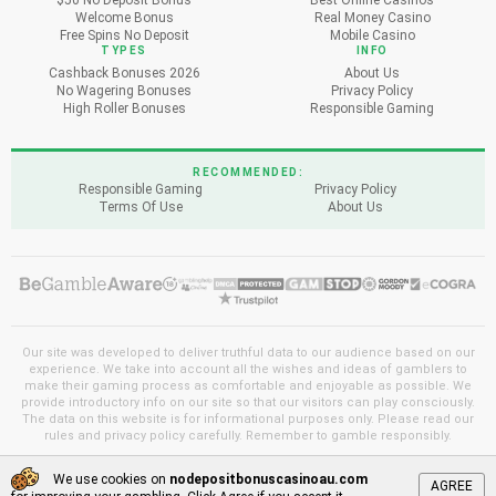
$50 No Deposit Bonus
Best Online Casinos
Welcome Bonus
Real Money Casino
Free Spins No Deposit
Mobile Casino
TYPES
INFO
Cashback Bonuses 2026
About Us
No Wagering Bonuses
Privacy Policy
High Roller Bonuses
Responsible Gaming
RECOMMENDED:
Responsible Gaming
Privacy Policy
Terms Of Use
About Us
Our site was developed to deliver truthful data to our audience based on our
experience. We take into account all the wishes and ideas of gamblers to
make their gaming process as comfortable and enjoyable as possible. We
provide introductory info on our site so that our visitors can play consciously.
The data on this website is for informational purposes only. Please read our
rules and privacy policy carefully. Remember to gamble responsibly.
We use cookies on
nodepositbonuscasinoau.com
AGREE
18+ © 2026 All rights are reserved.