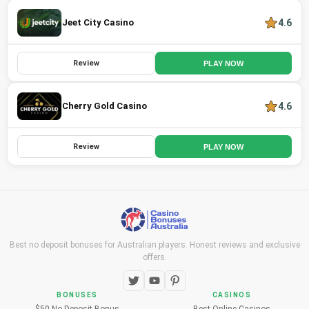
Jeet City Casino
4.6
Review
PLAY NOW
Сherry Gold Casino
4.6
Review
PLAY NOW
Best no deposit bonuses for Australian players. Honest reviews and exclusive
offers.
BONUSES
CASINOS