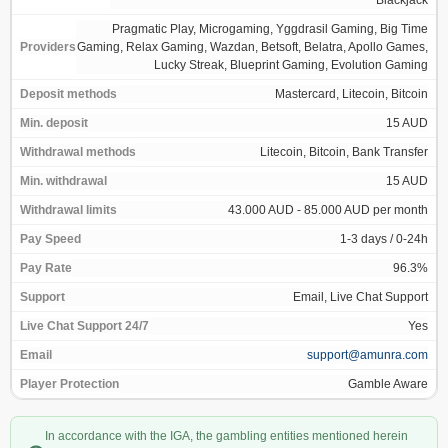
Blackjack
Pragmatic Play, Microgaming, Yggdrasil Gaming, Big Time
Providers
Gaming, Relax Gaming, Wazdan, Betsoft, Belatra, Apollo Games,
Lucky Streak, Blueprint Gaming, Evolution Gaming
Deposit methods
Mastercard, Litecoin, Bitcoin
Min. deposit
15 AUD
Withdrawal methods
Litecoin, Bitcoin, Bank Transfer
Min. withdrawal
15 AUD
Withdrawal limits
43.000 AUD - 85.000 AUD per month
Pay Speed
1-3 days / 0-24h
Pay Rate
96.3%
Support
Email, Live Chat Support
Live Chat Support 24/7
Yes
Email
support@amunra.com
Player Protection
Gamble Aware
In accordance with the IGA, the gambling entities mentioned herein