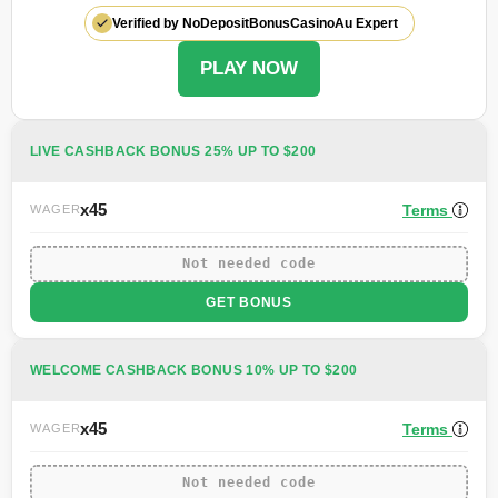
Verified by NoDepositBonusCasinoAu Expert
PLAY NOW
LIVE CASHBACK BONUS 25% UP TO $200
x45
Terms
WAGER
Not needed code
GET BONUS
WELCOME CASHBACK BONUS 10% UP TO $200
x45
Terms
WAGER
Not needed code