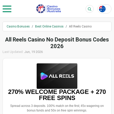
EN
Casino Bonuses
/
Best Online Casinos
/
All Reels Casino
All Reels Casino No Deposit Bonus Codes
2026
Last Updated:
Jun, 19 2026
270% WELCOME PACKAGE + 270
FREE SPINS
Spread across 3 deposits. 100% match on the first; 45x wagering on
bonus funds and 50x on free spin winnings.