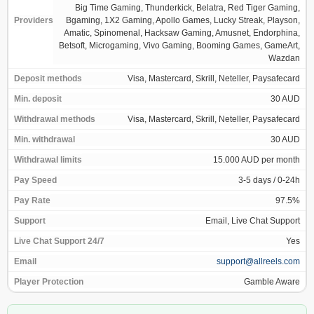
Big Time Gaming, Thunderkick, Belatra, Red Tiger Gaming,
Providers
Bgaming, 1X2 Gaming, Apollo Games, Lucky Streak, Playson,
Amatic, Spinomenal, Hacksaw Gaming, Amusnet, Endorphina,
Betsoft, Microgaming, Vivo Gaming, Booming Games, GameArt,
Wazdan
Deposit methods
Visa, Mastercard, Skrill, Neteller, Paysafecard
Min. deposit
30 AUD
Withdrawal methods
Visa, Mastercard, Skrill, Neteller, Paysafecard
Min. withdrawal
30 AUD
Withdrawal limits
15.000 AUD per month
Pay Speed
3-5 days / 0-24h
Pay Rate
97.5%
Support
Email, Live Chat Support
Live Chat Support 24/7
Yes
Email
support@allreels.com
Player Protection
Gamble Aware