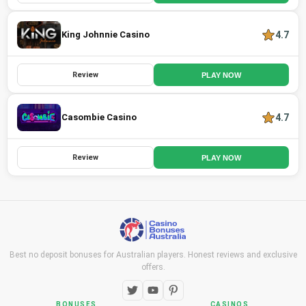
King Johnnie Casino
4.7
Review
PLAY NOW
Casombie Casino
4.7
Review
PLAY NOW
Best no deposit bonuses for Australian players. Honest reviews and exclusive
offers.
BONUSES
CASINOS