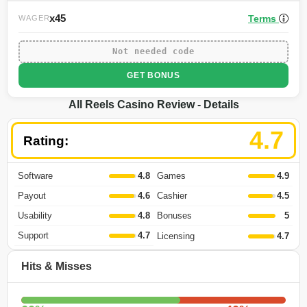
x45
Terms
WAGER
Not needed code
GET BONUS
All Reels Casino Review - Details
4.7
Rating:
Software
4.8
Games
4.9
Payout
4.6
Cashier
4.5
Usability
4.8
Bonuses
5
Support
4.7
Licensing
4.7
Hits & Misses