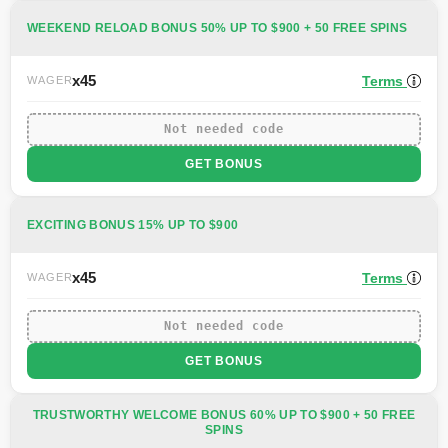
WEEKEND RELOAD BONUS 50% UP TO $900 + 50 FREE SPINS
x45
Terms
WAGER
Not needed code
GET BONUS
EXCITING BONUS 15% UP TO $900
x45
Terms
WAGER
Not needed code
GET BONUS
TRUSTWORTHY WELCOME BONUS 60% UP TO $900 + 50 FREE
SPINS