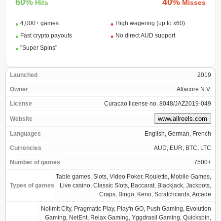
60%
40%
Hits
Misses
4,000+ games
High wagering (up to x60)
Fast crypto payouts
No direct AUD support
"Super Spins"
Launched
2019
Owner
Altacore N.V.
License
Curacao license no. 8048/JAZ2019-049
www.allreels.com
Website
Languages
English, German, French
Currencies
AUD, EUR, BTC, LTC
Number of games
7500+
Table games, Slots, Video Poker, Roulette, Mobile Games,
Types of games
Live casino, Classic Slots, Baccarat, Blackjack, Jackpots,
Craps, Bingo, Keno, Scratchcards, Arcade
Nolimit City, Pragmatic Play, Play'n GO, Push Gaming, Evolution
Gaming, NetEnt, Relax Gaming, Yggdrasil Gaming, Quickspin,