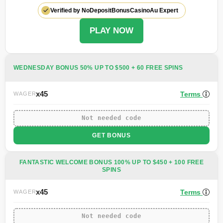
Verified by NoDepositBonusCasinoAu Expert
PLAY NOW
WEDNESDAY BONUS 50% UP TO $500 + 60 FREE SPINS
x45
Terms
WAGER
Not needed code
GET BONUS
FANTASTIC WELCOME BONUS 100% UP TO $450 + 100 FREE
SPINS
x45
Terms
WAGER
Not needed code