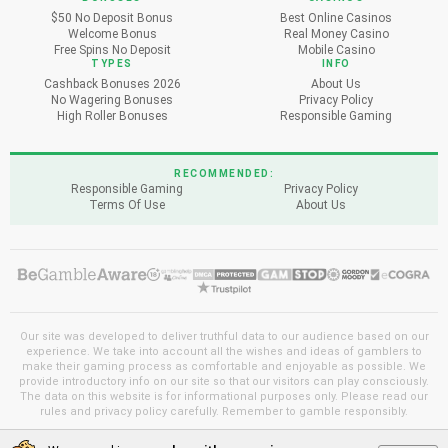
$50 No Deposit Bonus
Best Online Casinos
Welcome Bonus
Real Money Casino
Free Spins No Deposit
Mobile Casino
TYPES
INFO
Cashback Bonuses 2026
About Us
No Wagering Bonuses
Privacy Policy
High Roller Bonuses
Responsible Gaming
RECOMMENDED:
Responsible Gaming
Privacy Policy
Terms Of Use
About Us
Our site was developed to deliver truthful data to our audience based on our
experience. We take into account all the wishes and ideas of gamblers to
make their gaming process as comfortable and enjoyable as possible. We
provide introductory info on our site so that our visitors can play consciously.
The data on this website is for informational purposes only. Please read our
rules and privacy policy carefully. Remember to gamble responsibly.