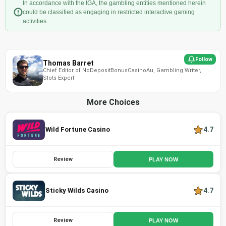
In accordance with the IGA, the gambling entities mentioned herein
could be classified as engaging in restricted interactive gaming
activities.
Follow
Thomas Barret
Chief Editor of NoDepositBonusCasinoAu, Gambling Writer,
Slots Expert
More Choices
Wild Fortune Casino
4.7
Review
PLAY NOW
Sticky Wilds Casino
4.7
Review
PLAY NOW