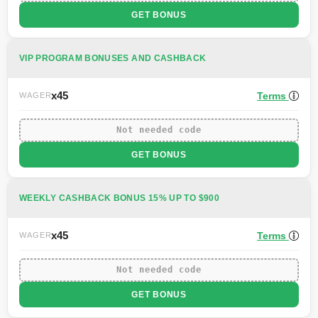
GET BONUS
VIP PROGRAM BONUSES AND CASHBACK
x45
Terms
WAGER
Not needed code
GET BONUS
WEEKLY CASHBACK BONUS 15% UP TO $900
x45
Terms
WAGER
Not needed code
GET BONUS