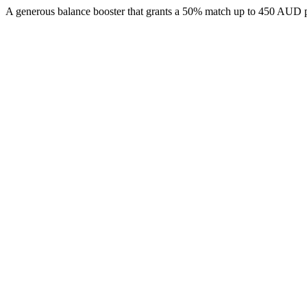
A generous balance booster that grants a 50% match up to 450 AUD pl